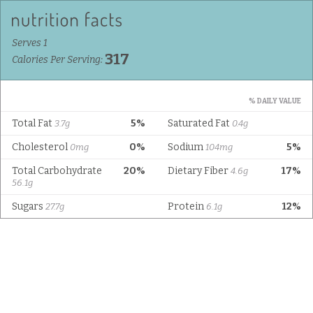
Serves 1
317
Calories Per Serving:
% DAILY VALUE
Total Fat
5%
Saturated Fat
3.7g
0.4g
Cholesterol
0%
Sodium
5%
0mg
104mg
Total Carbohydrate
20%
Dietary Fiber
17%
4.6g
56.1g
Sugars
Protein
12%
27.7g
6.1g