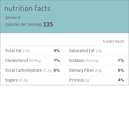
Serves 9
135
Calories Per Serving:
% DAILY VALUE
Total Fat
4%
Saturated Fat
2.9g
1.3g
Cholesterol
7%
Sodium
7%
20.7mg
150.5mg
Total Carbohydrate
8%
Dietary Fiber
8%
21.2g
2.4g
Sugars
Protein
4%
16.8g
2g