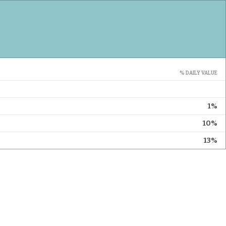
% DAILY VALUE
1%
10%
13%