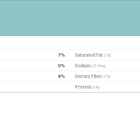
7%
Saturated Fat
1.9g
0%
Sodium
23.3mg
8%
Dietary Fiber
2.7g
Protein
6.4g