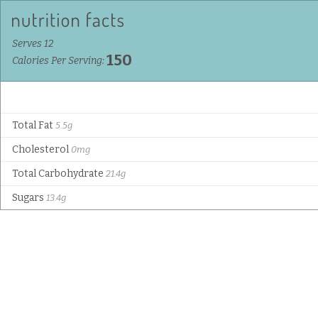
Serves 12
150
Calories Per Serving:
Total Fat
5.5g
Cholesterol
0mg
Total Carbohydrate
21.4g
Sugars
13.4g