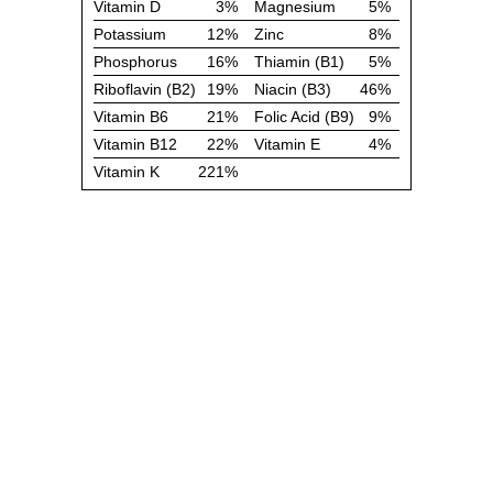
Vitamin D
3%
Magnesium
5%
Potassium
12%
Zinc
8%
Phosphorus
16%
Thiamin (B1)
5%
Riboflavin (B2)
19%
Niacin (B3)
46%
Vitamin B6
21%
Folic Acid (B9)
9%
Vitamin B12
22%
Vitamin E
4%
Vitamin K
221%