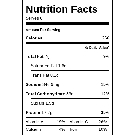
Nutrition Facts
Serves
6
Amount Per Serving
Calories
266
% Daily Value*
Total Fat
7g
9%
Saturated Fat
1.6g
Trans Fat
0.1g
Sodium
346.9mg
15%
Total Carbohydrate
33g
12%
Sugars
1.9g
Protein
17.7g
35%
Vitamin A
19%
Vitamin C
26%
Calcium
4%
Iron
10%