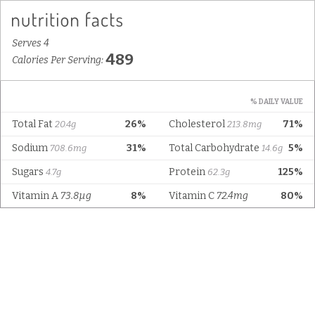
Serves 4
489
Calories Per Serving:
% DAILY VALUE
Total Fat
26%
Cholesterol
71%
20.4g
213.8mg
Sodium
31%
Total Carbohydrate
5%
708.6mg
14.6g
Sugars
Protein
125%
4.7g
62.3g
Vitamin A
73.8µg
8%
Vitamin C
72.4mg
80%