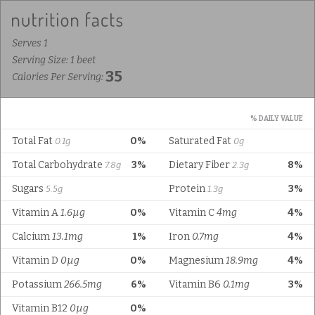
Serves 1
Serving Size: 1 beet
35
Calories Per Serving:
% DAILY VALUE
Total Fat
0%
Saturated Fat
0.1g
0g
Total Carbohydrate
3%
Dietary Fiber
8%
7.8g
2.3g
Sugars
Protein
3%
5.5g
1.3g
Vitamin A
1.6µg
0%
Vitamin C
4mg
4%
Calcium
13.1mg
1%
Iron
0.7mg
4%
Vitamin D
0µg
0%
Magnesium
18.9mg
4%
Potassium
266.5mg
6%
Vitamin B6
0.1mg
3%
Vitamin B12
0µg
0%