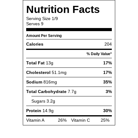
Nutrition Facts
Serving Size
1/9
Serves
9
Amount Per Serving
Calories
204
% Daily Value*
Total Fat
13g
17%
Cholesterol
51.1mg
17%
Sodium
816mg
35%
Total Carbohydrate
7.7g
3%
Sugars
3.2g
Protein
14.9g
30%
Vitamin A
26%
Vitamin C
25%