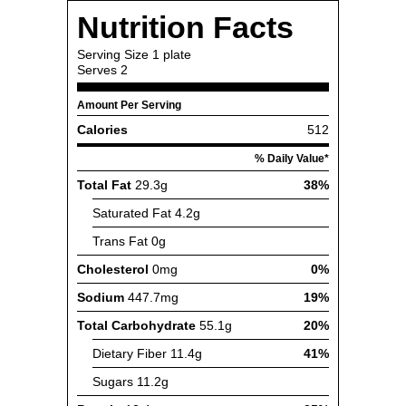
Nutrition Facts
Serving Size
1 plate
Serves
2
Amount Per Serving
Calories
512
% Daily Value*
Total Fat
29.3g
38%
Saturated Fat
4.2g
Trans Fat
0g
Cholesterol
0mg
0%
Sodium
447.7mg
19%
Total Carbohydrate
55.1g
20%
Dietary Fiber
11.4g
41%
Sugars
11.2g