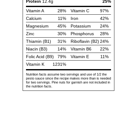
Protein
12.4g
25%
Vitamin A
28%
Vitamin C
97%
Calcium
11%
Iron
42%
Magnesium
45%
Potassium
24%
Zinc
30%
Phosphorus
28%
Thiamin (B1)
31%
Riboflavin (B2)
24%
Niacin (B3)
14%
Vitamin B6
22%
Folic Acid (B9)
79%
Vitamin E
11%
Vitamin K
1231%
Nutrition facts assume two servings and use of 1/2 the
pesto sauce since the recipe makes more than is needed
for two servings. Pine nuts for garnish are not included in
the nutrition facts.