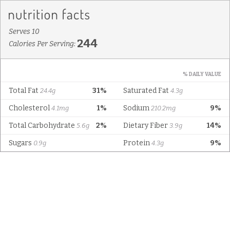
Serves 10
244
Calories Per Serving:
% DAILY VALUE
Total Fat
31%
Saturated Fat
24.4g
4.3g
Cholesterol
1%
Sodium
9%
4.1mg
210.2mg
Total Carbohydrate
2%
Dietary Fiber
14%
5.6g
3.9g
Sugars
Protein
9%
0.9g
4.3g