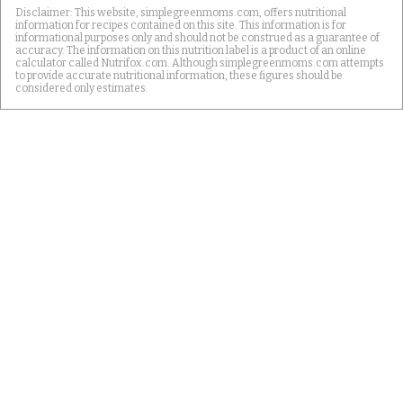
Disclaimer: This website, simplegreenmoms.com, offers nutritional
information for recipes contained on this site. This information is for
informational purposes only and should not be construed as a guarantee of
accuracy. The information on this nutrition label is a product of an online
calculator called Nutrifox.com. Although simplegreenmoms.com attempts
to provide accurate nutritional information, these figures should be
considered only estimates.