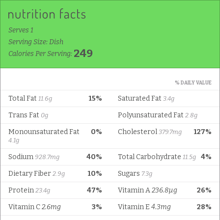
Serves 1
Serving Size: Dish
249
Calories Per Serving:
% DAILY VALUE
Total Fat
15%
Saturated Fat
11.6g
3.4g
Trans Fat
Polyunsaturated Fat
0g
2.8g
Monounsaturated Fat
0%
Cholesterol
127%
379.7mg
4.1g
Sodium
40%
Total Carbohydrate
4%
928.7mg
11.5g
Dietary Fiber
10%
Sugars
2.9g
7.3g
Protein
47%
Vitamin A
236.8µg
26%
23.4g
Vitamin C
2.6mg
3%
Vitamin E
4.3mg
28%