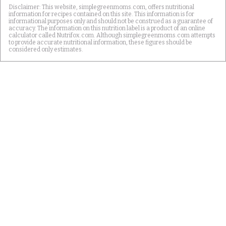
Disclaimer: This website, simplegreenmoms.com, offers nutritional
information for recipes contained on this site. This information is for
informational purposes only and should not be construed as a guarantee of
accuracy. The information on this nutrition label is a product of an online
calculator called Nutrifox.com. Although simplegreenmoms.com attempts
to provide accurate nutritional information, these figures should be
considered only estimates.