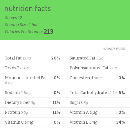
Serves 12
Serving Size: 1 ball
213
Calories Per Serving:
% DAILY VALUE
Total Fat
20%
Saturated Fat
15.4g
3.2g
Trans Fat
Polyunsaturated Fat
0g
2.8g
Monounsaturated Fat
0%
Cholesterol
0%
0mg
6.8g
Sodium
0%
Total Carbohydrate
5%
3.1mg
12.9g
Dietary Fiber
11%
Sugars
3g
8g
Protein
11%
Vitamin A
0µg
0%
5.5g
Vitamin C
0mg
0%
Vitamin E
5mg
34%