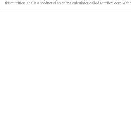
this nutrition label is a product of an online calculator called Nutrifox.com. 