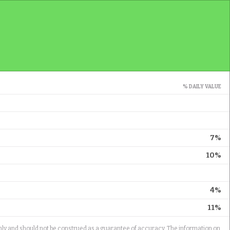
% DAILY VALUE
7%
10%
4%
11%
only and should not be construed as a guarantee of accuracy. The information on