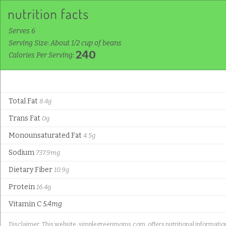
Serves 6
Serving Size: About 1/2 cup of beans
240
Calories Per Serving:
Total Fat
8.4g
Trans Fat
0g
Monounsaturated Fat
4.5g
Sodium
737.9mg
Dietary Fiber
10.9g
Protein
16.4g
Vitamin C
5.4mg
Disclaimer: This website, simplegreenmoms.com, offers nutritional information f