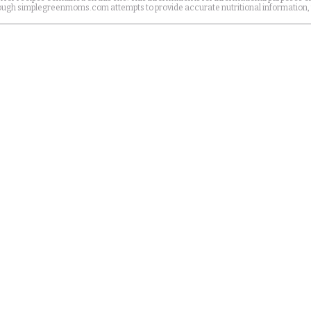
Although simplegreenmoms.com attempts to provide accurate nutritional information,