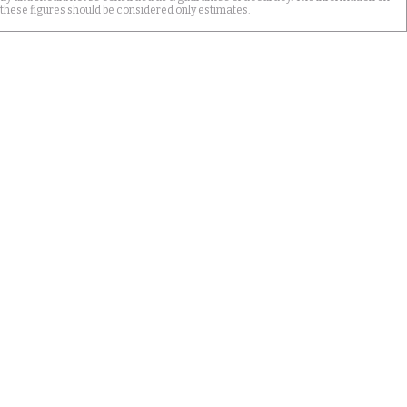
 these figures should be considered only estimates.