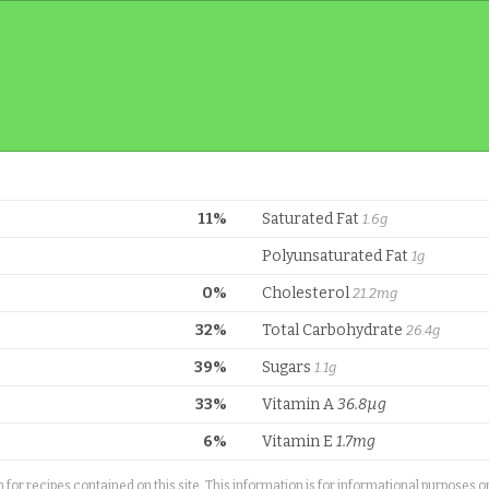
11%
Saturated Fat
1.6g
Polyunsaturated Fat
1g
0%
Cholesterol
21.2mg
32%
Total Carbohydrate
26.4g
39%
Sugars
1.1g
33%
Vitamin A
36.8µg
6%
Vitamin E
1.7mg
or recipes contained on this site. This information is for informational purposes 