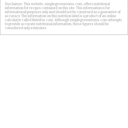
Disclaimer: This website, simplegreenmoms.com, offers nutritional
information for recipes contained on this site. This information is for
informational purposes only and should not be construed as a guarantee of
accuracy. The information on this nutrition label is a product of an online
calculator called Nutrifox.com. Although simplegreenmoms.com attempts
to provide accurate nutritional information, these figures should be
considered only estimates.