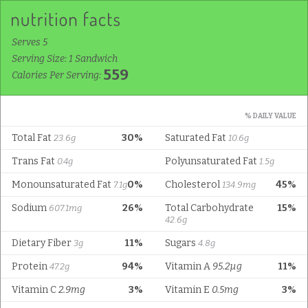
Serves 5
Serving Size: 1 Sandwich
559
Calories Per Serving:
% DAILY VALUE
Total Fat
30%
Saturated Fat
23.6g
10.6g
Trans Fat
Polyunsaturated Fat
0.4g
1.5g
Monounsaturated Fat
0%
Cholesterol
45%
7.1g
134.9mg
Sodium
26%
Total Carbohydrate
15%
607.1mg
42.6g
Dietary Fiber
11%
Sugars
3g
4.8g
Protein
94%
Vitamin A
95.2µg
11%
47.2g
Vitamin C
2.9mg
3%
Vitamin E
0.5mg
3%