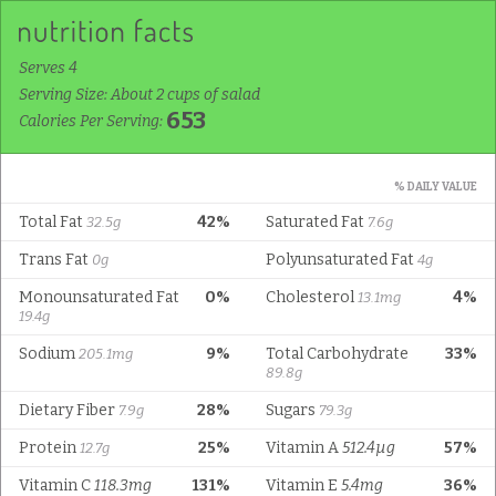
Serves 4
Serving Size: About 2 cups of salad
653
Calories Per Serving:
% DAILY VALUE
Total Fat
42%
Saturated Fat
32.5g
7.6g
Trans Fat
Polyunsaturated Fat
0g
4g
Monounsaturated Fat
0%
Cholesterol
4%
13.1mg
19.4g
Sodium
9%
Total Carbohydrate
33%
205.1mg
89.8g
Dietary Fiber
28%
Sugars
7.9g
79.3g
Protein
25%
Vitamin A
512.4µg
57%
12.7g
Vitamin C
118.3mg
131%
Vitamin E
5.4mg
36%