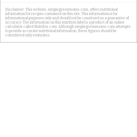
Disclaimer: This website, simplegreenmoms.com, offers nutritional
information for recipes contained on this site. This information is for
informational purposes only and should not be construed as a guarantee of
accuracy. The information on this nutrition label is a product of an online
calculator called Nutrifox.com. Although simplegreenmoms.com attempts
to provide accurate nutritional information, these figures should be
considered only estimates.