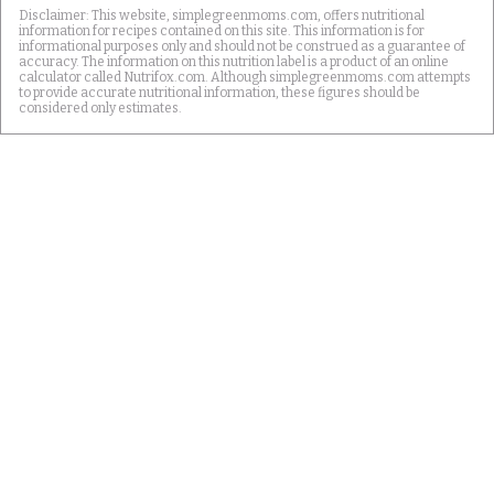
Disclaimer: This website, simplegreenmoms.com, offers nutritional
information for recipes contained on this site. This information is for
informational purposes only and should not be construed as a guarantee of
accuracy. The information on this nutrition label is a product of an online
calculator called Nutrifox.com. Although simplegreenmoms.com attempts
to provide accurate nutritional information, these figures should be
considered only estimates.