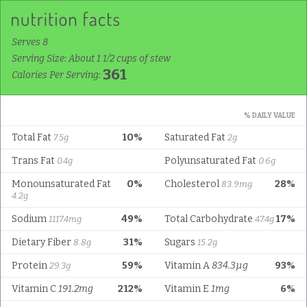
Serves 8
Serving Size: About 1 1/2 cups of stew
361
Calories Per Serving:
% DAILY VALUE
Total Fat
10%
Saturated Fat
7.5g
2g
Trans Fat
Polyunsaturated Fat
0.4g
0.6g
Monounsaturated Fat
0%
Cholesterol
28%
83.9mg
4.2g
Sodium
49%
Total Carbohydrate
17%
1117.4mg
47.4g
Dietary Fiber
31%
Sugars
8.8g
15.2g
Protein
59%
Vitamin A
834.3µg
93%
29.3g
Vitamin C
191.2mg
212%
Vitamin E
1mg
6%