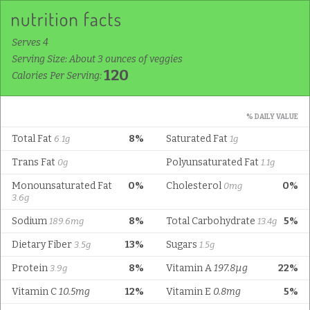
Serves 4
Serving Size: About 3 ounces of veggies
120
Calories Per Serving:
% DAILY VALUE
Total Fat
8%
Saturated Fat
6.1g
1g
Trans Fat
Polyunsaturated Fat
0g
1.1g
Monounsaturated Fat
0%
Cholesterol
0%
0mg
3.6g
Sodium
8%
Total Carbohydrate
5%
189.6mg
13.4g
Dietary Fiber
13%
Sugars
3.5g
1.5g
Protein
8%
Vitamin A
197.8µg
22%
3.9g
Vitamin C
10.5mg
12%
Vitamin E
0.8mg
5%