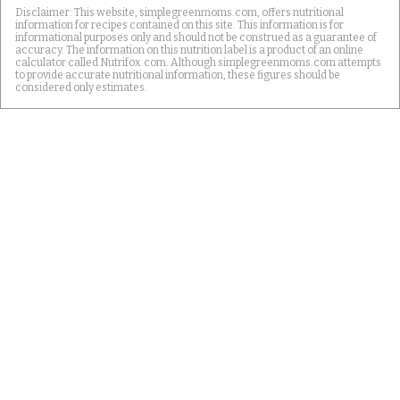
Disclaimer: This website, simplegreenmoms.com, offers nutritional
information for recipes contained on this site. This information is for
informational purposes only and should not be construed as a guarantee of
accuracy. The information on this nutrition label is a product of an online
calculator called Nutrifox.com. Although simplegreenmoms.com attempts
to provide accurate nutritional information, these figures should be
considered only estimates.