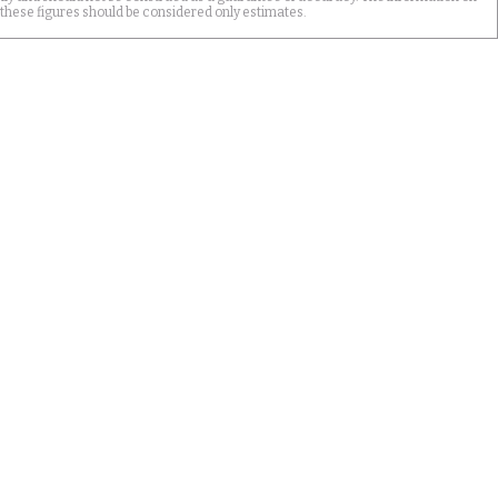
 these figures should be considered only estimates.