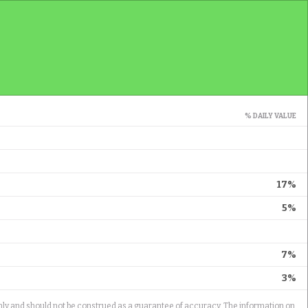
% DAILY VALUE
17%
5%
7%
3%
only and should not be construed as a guarantee of accuracy. The information on