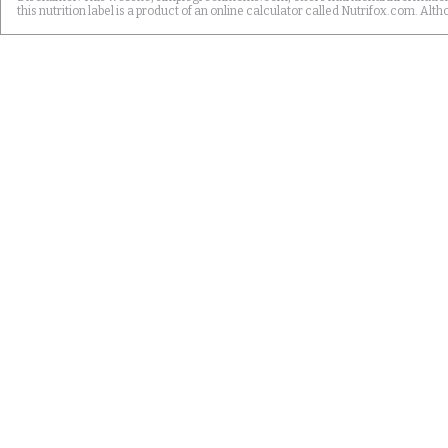
this nutrition label is a product of an online calculator called Nutrifox.com. 