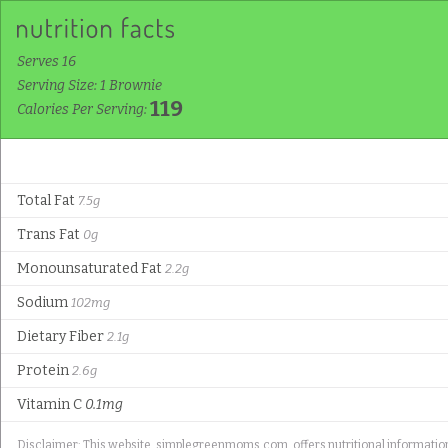
Serves 16
Serving Size: 1 Brownie
119
Calories Per Serving:
Total Fat
7.5g
Trans Fat
0g
Monounsaturated Fat
2.2g
Sodium
102mg
Dietary Fiber
2.1g
Protein
2.6g
Vitamin C
0.1mg
Disclaimer: This website, simplegreenmoms.com, offers nutritional information f