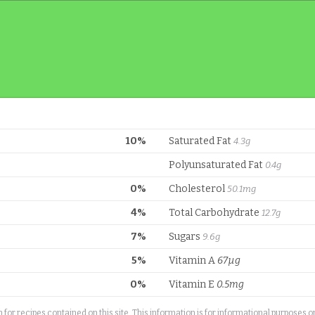
10%
Saturated Fat
4.3g
Polyunsaturated Fat
0.4g
0%
Cholesterol
50.1mg
4%
Total Carbohydrate
12.7g
7%
Sugars
9.6g
5%
Vitamin A
67µg
0%
Vitamin E
0.5mg
or recipes contained on this site. This information is for informational purposes 