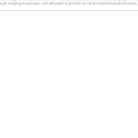
Although simplegreenmoms.com attempts to provide accurate nutritional information,