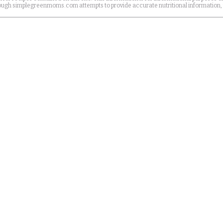
Although simplegreenmoms.com attempts to provide accurate nutritional information,