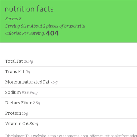
Serves 8
Serving Size: About 2 pieces of bruschetta
404
Calories Per Serving:
Total Fat
20.4g
Trans Fat
0g
Monounsaturated Fat
7.9g
Sodium
939.9mg
Dietary Fiber
2.5g
Protein
16g
Vitamin C
6.8mg
Disclaimer: This website, simplegreenmoms.com, offers nutritional information f