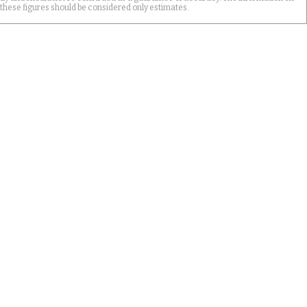
 these figures should be considered only estimates.