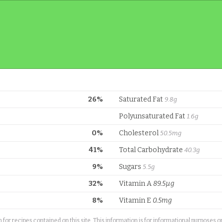
26%
Saturated Fat
9.8g
Polyunsaturated Fat
1.6g
0%
Cholesterol
50.5mg
41%
Total Carbohydrate
40.3g
9%
Sugars
5.5g
32%
Vitamin A
89.5µg
8%
Vitamin E
0.5mg
or recipes contained on this site. This information is for informational purposes 