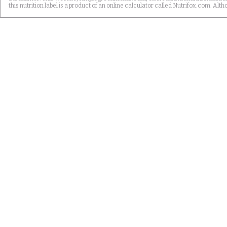
this nutrition label is a product of an online calculator called Nutrifox.com. 