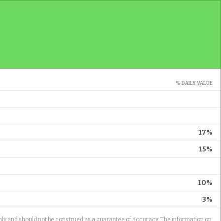
% DAILY VALUE
17%
15%
10%
3%
only and should not be construed as a guarantee of accuracy. The information on