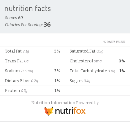
Serves 60
36
Calories Per Serving:
% DAILY VALUE
Total Fat
3%
Saturated Fat
2.1g
0.3g
Trans Fat
Cholesterol
0%
0g
0mg
Sodium
3%
Total Carbohydrate
1%
75.9mg
3.8g
Dietary Fiber
1%
Sugars
0.2g
0.4g
Protein
1%
0.7g
Nutrition Information Powered by