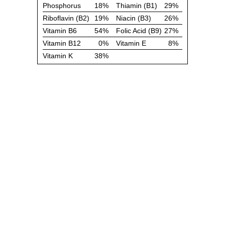
Phosphorus
18%
Thiamin (B1)
29%
Riboflavin (B2)
19%
Niacin (B3)
26%
Vitamin B6
54%
Folic Acid (B9)
27%
Vitamin B12
0%
Vitamin E
8%
Vitamin K
38%