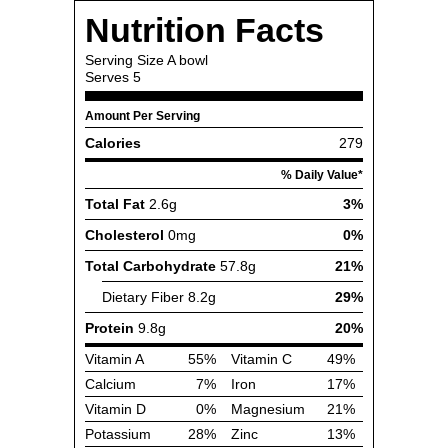
Nutrition Facts
Serving Size
A bowl
Serves
5
Amount Per Serving
Calories
279
% Daily Value*
Total Fat
2.6g
3%
Cholesterol
0mg
0%
Total Carbohydrate
57.8g
21%
Dietary Fiber
8.2g
29%
Protein
9.8g
20%
Vitamin A
55%
Vitamin C
49%
Calcium
7%
Iron
17%
Vitamin D
0%
Magnesium
21%
Potassium
28%
Zinc
13%