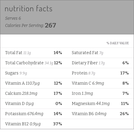
Serves 6
267
Calories Per Serving:
% DAILY VALUE
Total Fat
14%
Saturated Fat
11.1g
7g
Total Carbohydrate
12%
Dietary Fiber
6%
34.1g
1.7g
Sugars
Protein
17%
9.9g
8.7g
Vitamin A
110.7µg
12%
Vitamin C
6.9mg
8%
Calcium
218.1mg
17%
Iron
1.3mg
7%
Vitamin D
0µg
0%
Magnesium
44.1mg
11%
Potassium
676.4mg
14%
Vitamin B6
0.4mg
26%
Vitamin B12
0.9µg
37%