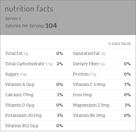
Serves 1
104
Calories Per Serving:
% DAILY VALUE
Total Fat
0%
Saturated Fat
0g
0g
Total Carbohydrate
2%
Dietary Fiber
0%
5.5g
0g
Sugars
Protein
0%
4.4g
0.1g
Vitamin A
0µg
0%
Vitamin C
5.9mg
7%
Calcium
7.7mg
1%
Iron
0mg
0%
Vitamin D
0µg
0%
Magnesium
2.3mg
1%
Potassium
30.1mg
1%
Vitamin B6
0mg
0%
Vitamin B12
0µg
0%