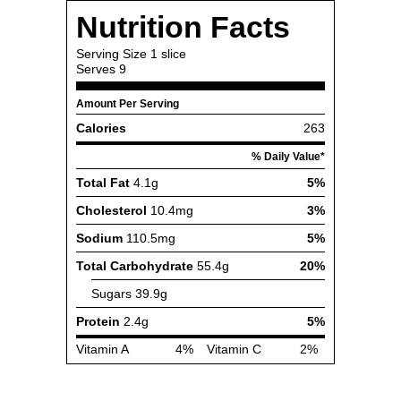
Nutrition Facts
Serving Size
1 slice
Serves
9
Amount Per Serving
Calories
263
% Daily Value*
Total Fat
4.1g
5%
Cholesterol
10.4mg
3%
Sodium
110.5mg
5%
Total Carbohydrate
55.4g
20%
Sugars
39.9g
Protein
2.4g
5%
Vitamin A
4%
Vitamin C
2%