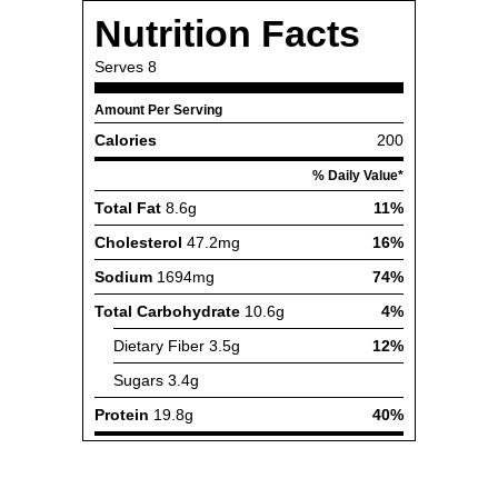
Nutrition Facts
Serves
8
Amount Per Serving
Calories
200
% Daily Value*
Total Fat
8.6g
11%
Cholesterol
47.2mg
16%
Sodium
1694mg
74%
Total Carbohydrate
10.6g
4%
Dietary Fiber
3.5g
12%
Sugars
3.4g
Protein
19.8g
40%