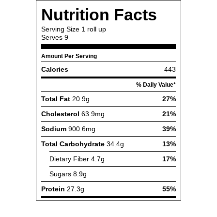
Nutrition Facts
Serving Size
1 roll up
Serves
9
Amount Per Serving
Calories
443
% Daily Value*
Total Fat
20.9g
27%
Cholesterol
63.9mg
21%
Sodium
900.6mg
39%
Total Carbohydrate
34.4g
13%
Dietary Fiber
4.7g
17%
Sugars
8.9g
Protein
27.3g
55%