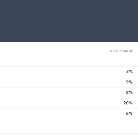
% DAILY VALUE
5%
9%
8%
26%
6%