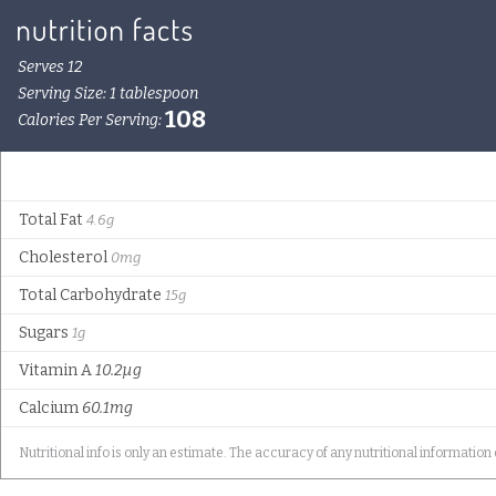
Serves 12
Serving Size: 1 tablespoon
108
Calories Per Serving:
Total Fat
4.6g
Cholesterol
0mg
Total Carbohydrate
15g
Sugars
1g
Vitamin A
10.2µg
Calcium
60.1mg
Nutritional info is only an estimate. The accuracy of any nutritional information 