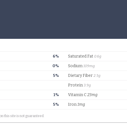
6%
Saturated Fat
0.6g
0%
Sodium
109mg
5%
Dietary Fiber
2.5g
Protein
3.9g
1%
Vitamin C
23mg
5%
Iron
1mg
on this site is not guaranteed.