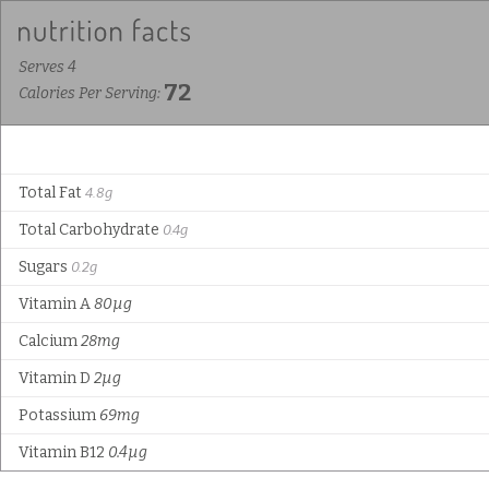
Serves 4
72
Calories Per Serving:
Total Fat
4.8g
Total Carbohydrate
0.4g
Sugars
0.2g
Vitamin A
80µg
Calcium
28mg
Vitamin D
2µg
Potassium
69mg
Vitamin B12
0.4µg