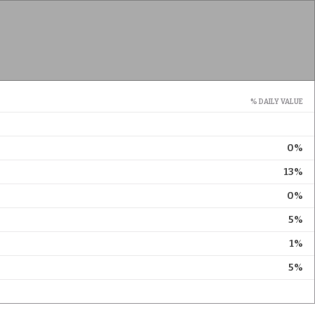
% DAILY VALUE
0%
13%
0%
5%
1%
5%