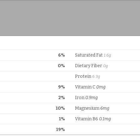
6%
Saturated Fat
1.6g
0%
Dietary Fiber
0g
Protein
6.3g
9%
Vitamin C
0mg
2%
Iron
0.9mg
10%
Magnesium
6mg
1%
Vitamin B6
0.1mg
19%