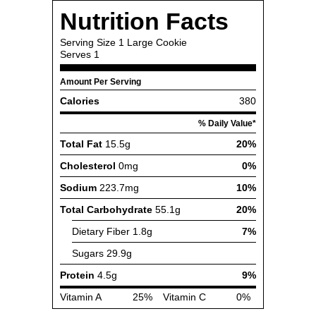
Nutrition Facts
Serving Size
1 Large Cookie
Serves
1
Amount Per Serving
Calories
380
% Daily Value*
Total Fat
15.5g
20%
Cholesterol
0mg
0%
Sodium
223.7mg
10%
Total Carbohydrate
55.1g
20%
Dietary Fiber
1.8g
7%
Sugars
29.9g
Protein
4.5g
9%
Vitamin A
25%
Vitamin C
0%