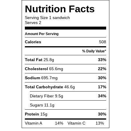
Nutrition Facts
Serving Size
1 sandwich
Serves
2
Amount Per Serving
Calories
508
% Daily Value*
Total Fat
25.8g
33%
Cholesterol
65.6mg
22%
Sodium
695.7mg
30%
Total Carbohydrate
46.6g
17%
Dietary Fiber
9.5g
34%
Sugars
11.1g
Protein
15g
30%
Vitamin A
14%
Vitamin C
13%