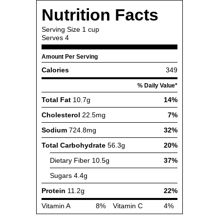
Nutrition Facts
Serving Size
1 cup
Serves
4
Amount Per Serving
Calories
349
% Daily Value*
Total Fat
10.7g
14%
Cholesterol
22.5mg
7%
Sodium
724.8mg
32%
Total Carbohydrate
56.3g
20%
Dietary Fiber
10.5g
37%
Sugars
4.4g
Protein
11.2g
22%
Vitamin A
8%
Vitamin C
4%