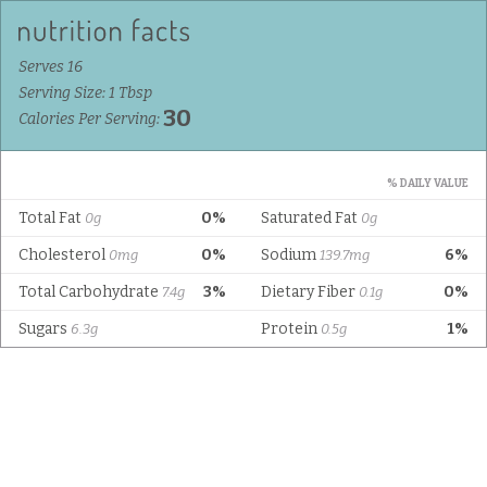
Serves 16
Serving Size: 1 Tbsp
30
Calories Per Serving:
% DAILY VALUE
Total Fat
0%
Saturated Fat
0g
0g
Cholesterol
0%
Sodium
6%
0mg
139.7mg
Total Carbohydrate
3%
Dietary Fiber
0%
7.4g
0.1g
Sugars
Protein
1%
6.3g
0.5g