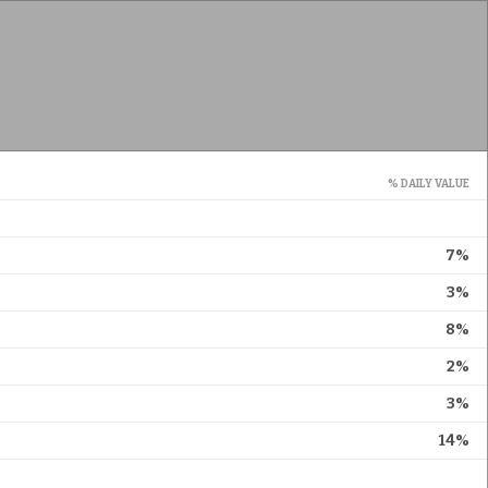
% DAILY VALUE
7%
3%
8%
2%
3%
14%