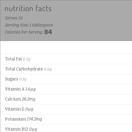
Serves 10
Serving Size: 1 tablespoon
84
Calories Per Serving:
Total Fat
6.5g
Total Carbohydrate
6.6g
Sugars
0.3g
Vitamin A
1.6µg
Calcium
28.2mg
Vitamin D
0µg
Potassium
174.2mg
Vitamin B12
0µg