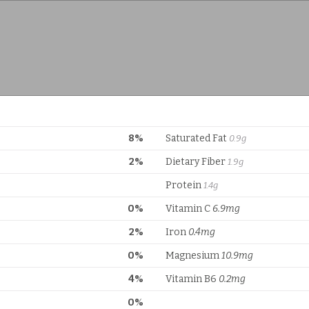
8%
Saturated Fat
0.9g
2%
Dietary Fiber
1.9g
Protein
1.4g
0%
Vitamin C
6.9mg
2%
Iron
0.4mg
0%
Magnesium
10.9mg
4%
Vitamin B6
0.2mg
0%