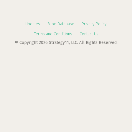
Updates
Food Database
Privacy Policy
Terms and Conditions
Contact Us
© Copyright 2026 Strategy11, LLC. All Rights Reserved.