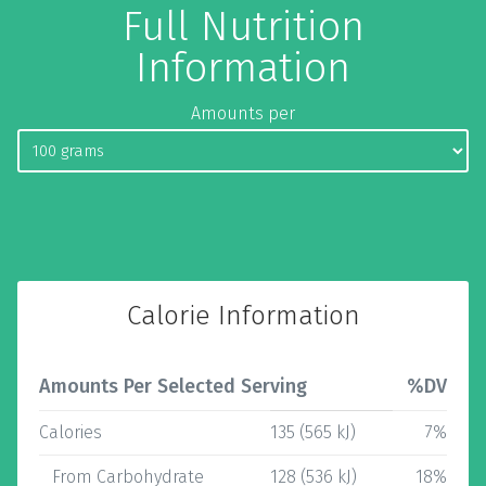
Full Nutrition
Information
Amounts per
Calorie Information
Amounts Per Selected Serving
%DV
Calories
135 (565 kJ)
7%
From Carbohydrate
128 (536 kJ)
18%