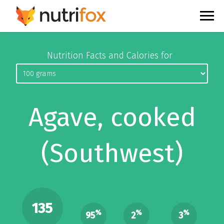
Nutrition Facts and Calories for
Agave, cooked
(Southwest)
135
%
%
%
95
2
3