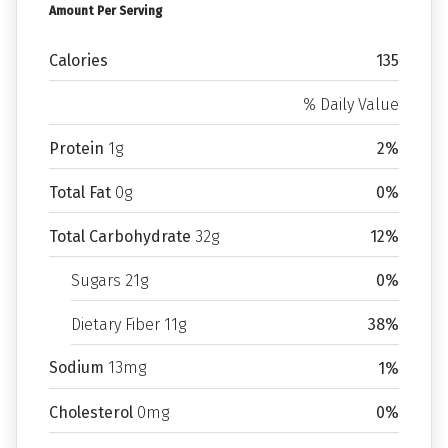
Amount Per Serving
Calories
135
% Daily Value
Protein
1g
2%
Total Fat
0g
0%
Total Carbohydrate
32g
12%
Sugars 21g
0%
Dietary Fiber 11g
38%
Sodium
13mg
1%
Cholesterol
0mg
0%