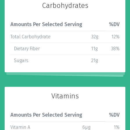
Carbohydrates
Amounts Per Selected Serving
%DV
Total Carbohydrate
32g
12%
Dietary Fiber
11g
38%
Sugars
21g
Vitamins
Amounts Per Selected Serving
%DV
Vitamin A
6µg
1%