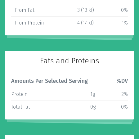
From Fat
3 (13 kJ)
0%
From Protein
4 (17 kJ)
1%
Fats and Proteins
Amounts Per Selected Serving
%DV
Protein
1g
2%
Total Fat
0g
0%