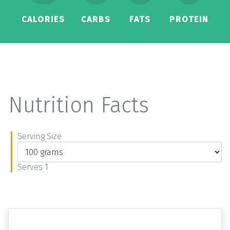
CALORIES
CARBS
FATS
PROTEIN
Nutrition Facts
Serving Size
Serves 1