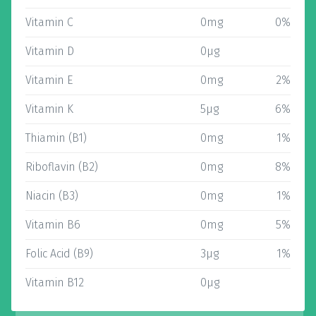
Vitamin C
0mg
0%
Vitamin D
0µg
Vitamin E
0mg
2%
Vitamin K
5µg
6%
Thiamin (B1)
0mg
1%
Riboflavin (B2)
0mg
8%
Niacin (B3)
0mg
1%
Vitamin B6
0mg
5%
Folic Acid (B9)
3µg
1%
Vitamin B12
0µg