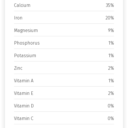
Calcium
35%
Iron
20%
Magnesium
9%
Phosphorus
1%
Potassium
1%
Zinc
2%
Vitamin A
1%
Vitamin E
2%
Vitamin D
0%
Vitamin C
0%