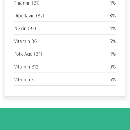
Thiamin (B1)
1%
Riboflavin (B2)
8%
Niacin (B3)
1%
Vitamin B6
5%
Folic Acid (B9)
1%
Vitamin B12
0%
Vitamin K
6%