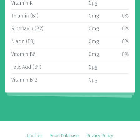
Vitamin K
0µg
Thiamin (B1)
0mg
0%
Riboflavin (B2)
0mg
0%
Niacin (B3)
0mg
0%
Vitamin B6
0mg
0%
Folic Acid (B9)
0µg
Vitamin B12
0µg
Updates
Food Database
Privacy Policy