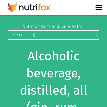
Nutrition Facts and Calories for
Alcoholic
beverage,
distilled, all