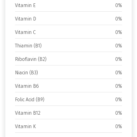
Vitamin E
0%
Vitamin D
0%
Vitamin C
0%
Thiamin (B1)
0%
Riboflavin (B2)
0%
Niacin (B3)
0%
Vitamin B6
0%
Folic Acid (B9)
0%
Vitamin B12
0%
Vitamin K
0%