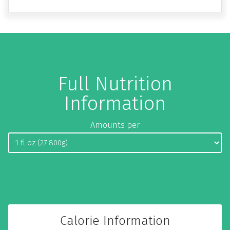
Full Nutrition
Information
Amounts per
Calorie Information