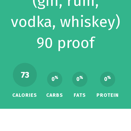
(gin, rum,
vodka, whiskey)
90 proof
73
%
%
%
0
0
0
CALORIES
CARBS
FATS
PROTEIN