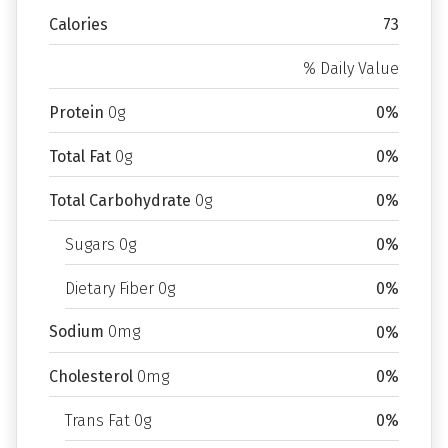
Calories
73
% Daily Value
Protein
0g
0%
Total Fat
0g
0%
Total Carbohydrate
0g
0%
Sugars 0g
0%
Dietary Fiber 0g
0%
Sodium
0mg
0%
Cholesterol
0mg
0%
Trans Fat 0g
0%