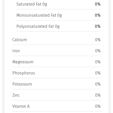
Saturated Fat 0g
0%
Monounsaturated Fat 0g
0%
Polyunsaturated Fat 0g
0%
Calcium
0%
Iron
0%
Magnesium
0%
Phosphorus
0%
Potassium
0%
Zinc
0%
Vitamin A
0%