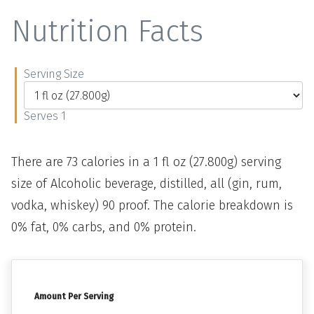
Nutrition Facts
Serving Size
Serves 1
There are 73 calories in a 1 fl oz (27.800g) serving
size of Alcoholic beverage, distilled, all (gin, rum,
vodka, whiskey) 90 proof. The calorie breakdown is
0% fat, 0% carbs, and 0% protein.
Amount Per Serving