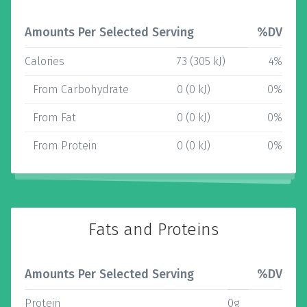
Amounts Per Selected Serving
%DV
Calories
73 (305 kJ)
4%
From Carbohydrate
0 (0 kJ)
0%
From Fat
0 (0 kJ)
0%
From Protein
0 (0 kJ)
0%
Fats and Proteins
Amounts Per Selected Serving
%DV
Protein
0g