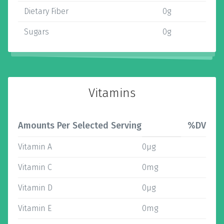
Dietary Fiber
0g
Sugars
0g
Vitamins
Amounts Per Selected Serving
%DV
Vitamin A
0µg
Vitamin C
0mg
Vitamin D
0µg
Vitamin E
0mg