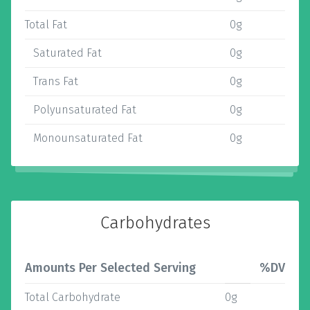
Total Fat
0g
Saturated Fat
0g
Trans Fat
0g
Polyunsaturated Fat
0g
Monounsaturated Fat
0g
Carbohydrates
Amounts Per Selected Serving
%DV
Total Carbohydrate
0g