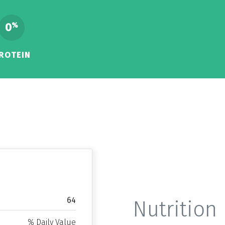
0
%
ROTEIN
64
Nutrition 
% Daily Value