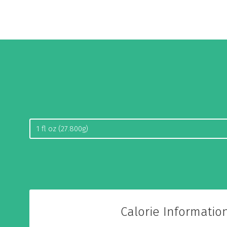
Calorie Informatio