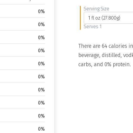
Serving Size
0%
0%
Serves 1
0%
There are 64 calories in
0%
beverage, distilled, vo
0%
carbs, and 0% protein.
0%
0%
0%
0%
0%