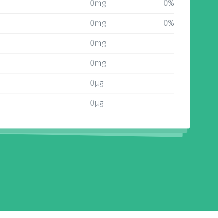
0mg
0%
0mg
0%
0mg
0mg
0µg
0µg