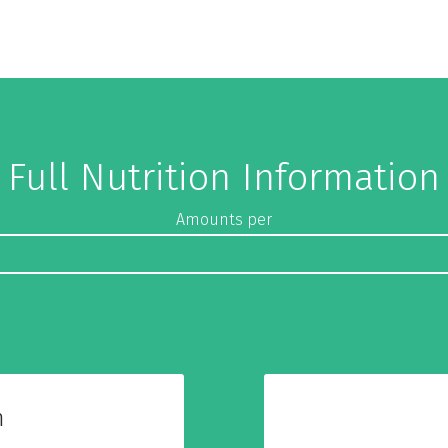
Full Nutrition Information
Amounts per
n