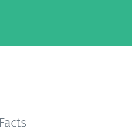
Facts