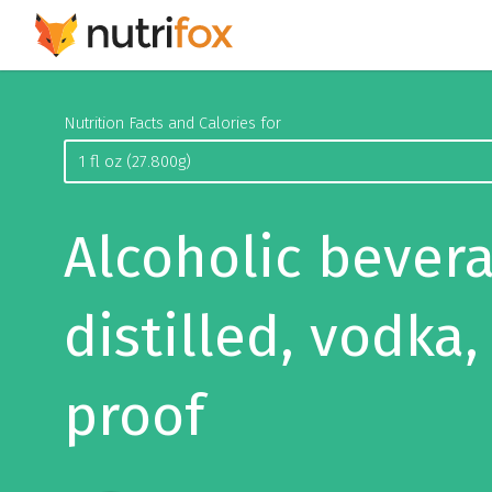
Nutrition Facts and Calories for
Alcoholic bevera
distilled, vodka,
proof