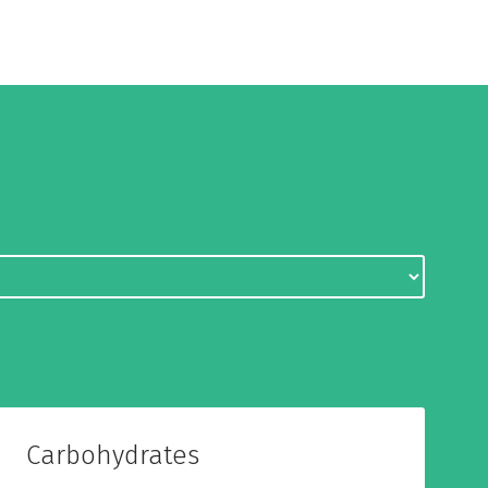
Carbohydrates