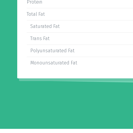
Protein
Total Fat
Saturated Fat
Trans Fat
Polyunsaturated Fat
Monounsaturated Fat