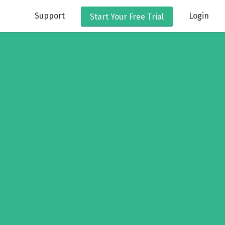
Support
Login
Start Your
Free Trial