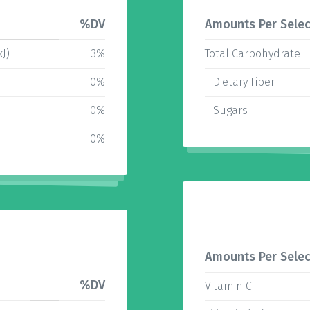
%DV
Amounts Per Selec
kJ)
3%
Total Carbohydrate
0%
Dietary Fiber
0%
Sugars
0%
Amounts Per Selec
%DV
Vitamin C