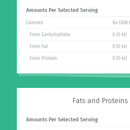
Amounts Per Selected Serving
Calories
64 (268 
From Carbohydrate
0 (0 kJ)
From Fat
0 (0 kJ)
From Protein
0 (0 kJ)
Fats and Proteins
Amounts Per Selected Serving