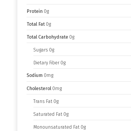
Protein
0g
Total Fat
0g
Total Carbohydrate
0g
Sugars 0g
Dietary Fiber 0g
Sodium
0mg
Cholesterol
0mg
Trans Fat 0g
Saturated Fat 0g
Monounsaturated Fat 0g