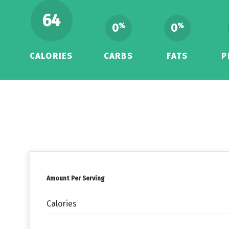
64
0
0
%
%
CALORIES
CARBS
FATS
P
Amount Per Serving
Calories