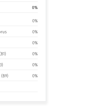
0%
0%
rus
0%
0%
(B1)
0%
3)
0%
d (B9)
0%