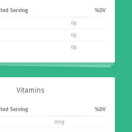
ted Serving
%DV
0g
0g
0g
Vitamins
ted Serving
%DV
0mg