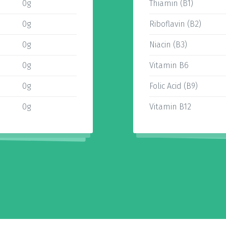
0g
Thiamin (B1)
0g
Riboflavin (B2)
0g
Niacin (B3)
0g
Vitamin B6
0g
Folic Acid (B9)
0g
Vitamin B12