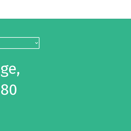
ge,
 80