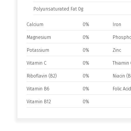
Polyunsaturated Fat 0g
Calcium
0%
Iron
Magnesium
0%
Phospho
Potassium
0%
Zinc
Vitamin C
0%
Thiamin 
Riboflavin (B2)
0%
Niacin (B
Vitamin B6
0%
Folic Aci
Vitamin B12
0%