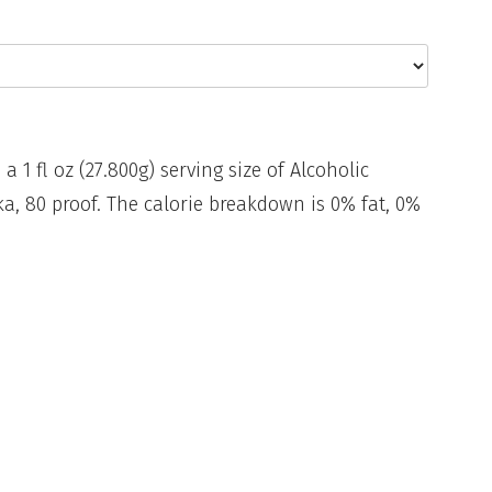
 a 1 fl oz (27.800g) serving size of Alcoholic
dka, 80 proof. The calorie breakdown is 0% fat, 0%