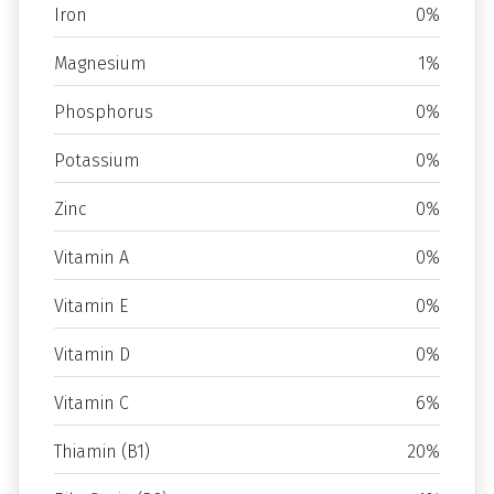
Iron
0%
Magnesium
1%
Phosphorus
0%
Potassium
0%
Zinc
0%
Vitamin A
0%
Vitamin E
0%
Vitamin D
0%
Vitamin C
6%
Thiamin (B1)
20%