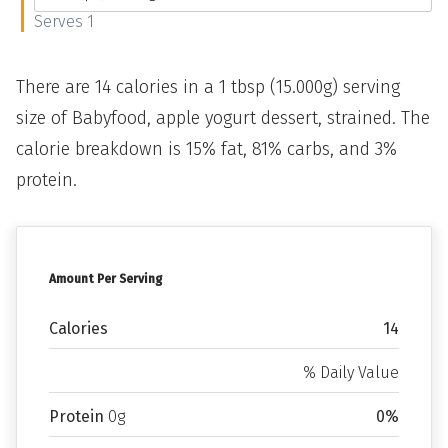
Serves 1
There are 14 calories in a 1 tbsp (15.000g) serving
size of Babyfood, apple yogurt dessert, strained. The
calorie breakdown is 15% fat, 81% carbs, and 3%
protein.
Amount Per Serving
Calories
14
% Daily Value
Protein
0g
0%