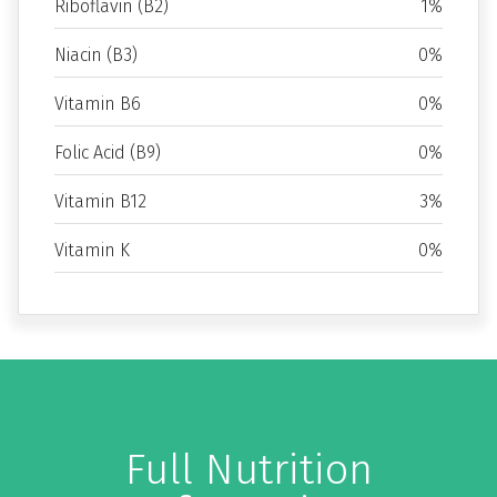
Riboflavin (B2)
1%
Niacin (B3)
0%
Vitamin B6
0%
Folic Acid (B9)
0%
Vitamin B12
3%
Vitamin K
0%
Full Nutrition