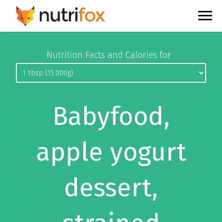
Nutrition Facts and Calories for
Babyfood,
apple yogurt
dessert,