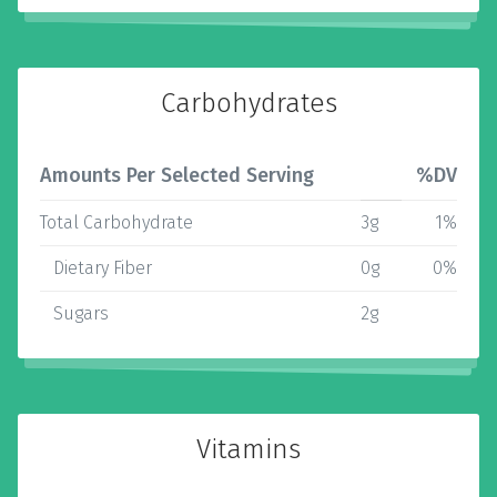
Carbohydrates
Amounts Per Selected Serving
%DV
Total Carbohydrate
3g
1%
Dietary Fiber
0g
0%
Sugars
2g
Vitamins