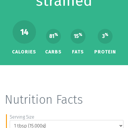
strained
14
%
%
%
81
15
3
CALORIES
CARBS
FATS
PROTEIN
Nutrition Facts
Serving Size