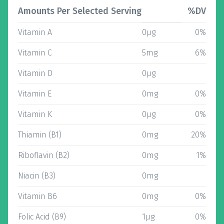
Amounts Per Selected Serving
%DV
Vitamin A
0µg
0%
Vitamin C
5mg
6%
Vitamin D
0µg
Vitamin E
0mg
0%
Vitamin K
0µg
0%
Thiamin (B1)
0mg
20%
Riboflavin (B2)
0mg
1%
Niacin (B3)
0mg
Vitamin B6
0mg
0%
Folic Acid (B9)
1µg
0%