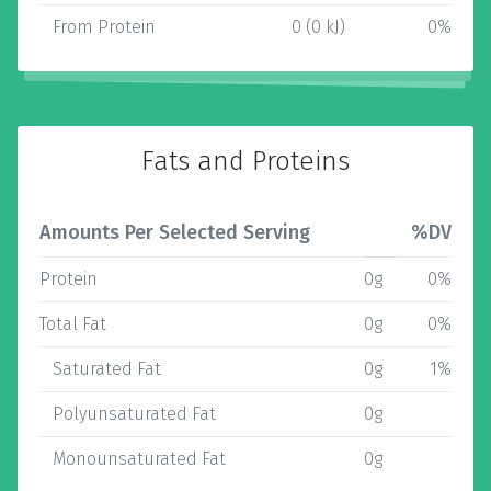
From Protein
0 (0 kJ)
0%
Fats and Proteins
Amounts Per Selected Serving
%DV
Protein
0g
0%
Total Fat
0g
0%
Saturated Fat
0g
1%
Polyunsaturated Fat
0g
Monounsaturated Fat
0g