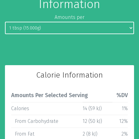
Information
Amounts per
Calorie Information
Amounts Per Selected Serving
%DV
Calories
14 (59 kJ)
1%
From Carbohydrate
12 (50 kJ)
12%
From Fat
2 (8 kJ)
2%