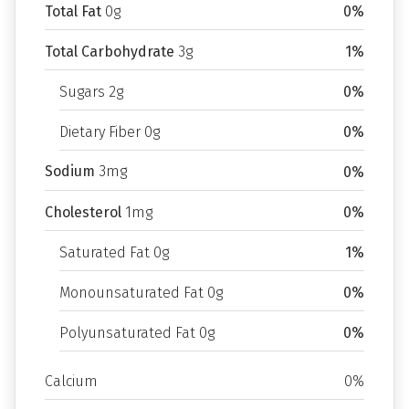
Total Fat
0g
0%
Total Carbohydrate
3g
1%
Sugars 2g
0%
Dietary Fiber 0g
0%
Sodium
3mg
0%
Cholesterol
1mg
0%
Saturated Fat 0g
1%
Monounsaturated Fat 0g
0%
Polyunsaturated Fat 0g
0%
Calcium
0%