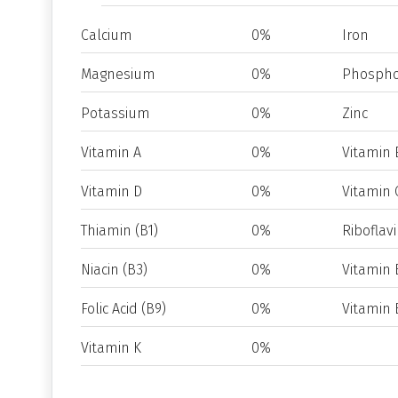
Calcium
0%
Iron
Magnesium
0%
Phospho
Potassium
0%
Zinc
Vitamin A
0%
Vitamin 
Vitamin D
0%
Vitamin 
Thiamin (B1)
0%
Riboflavi
Niacin (B3)
0%
Vitamin 
Folic Acid (B9)
0%
Vitamin 
Vitamin K
0%