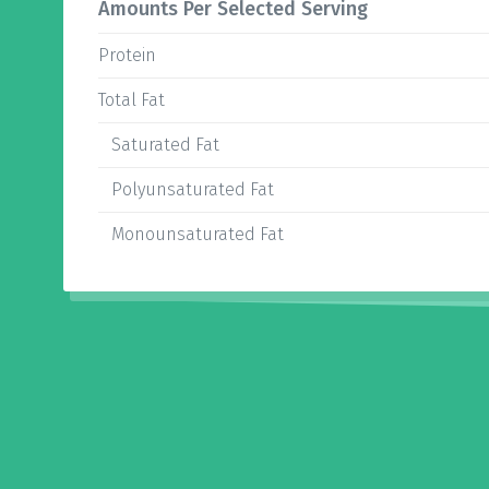
Amounts Per Selected Serving
Protein
Total Fat
Saturated Fat
Polyunsaturated Fat
Monounsaturated Fat