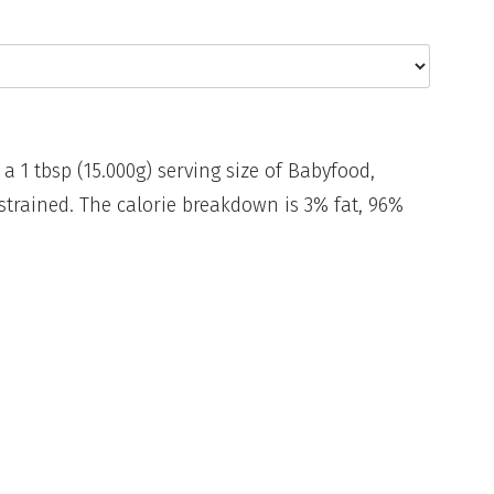
 a 1 tbsp (15.000g) serving size of Babyfood,
strained. The calorie breakdown is 3% fat, 96%