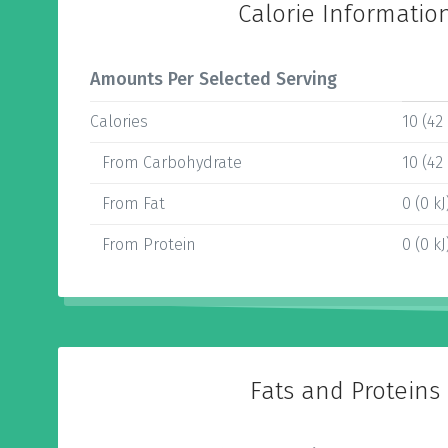
Calorie Informatio
Amounts Per Selected Serving
Calories
10 (42 
From Carbohydrate
10 (42 
From Fat
0 (0 kJ
From Protein
0 (0 kJ
Fats and Proteins