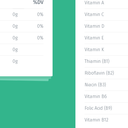
%DV
Vitamin A
0g
0%
Vitamin C
0g
0%
Vitamin D
0g
0%
Vitamin E
0g
Vitamin K
0g
Thiamin (B1)
Riboflavin (B2)
Niacin (B3)
Vitamin B6
Folic Acid (B9)
Vitamin B12