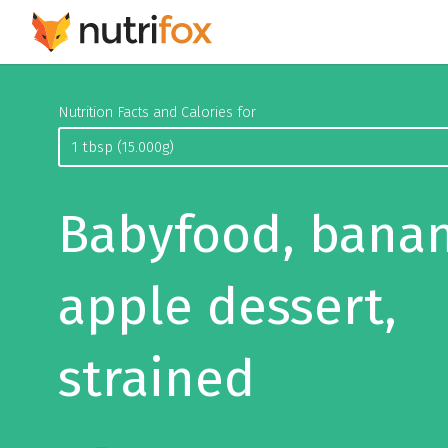
Nutrition Facts and Calories for
Babyfood, bana
apple dessert,
strained