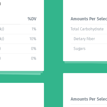
n
%DV
Amounts Per Selec
kJ)
1%
Total Carbohydrate
kJ)
10%
Dietary Fiber
)
0%
Sugars
)
0%
Amounts Per Selec