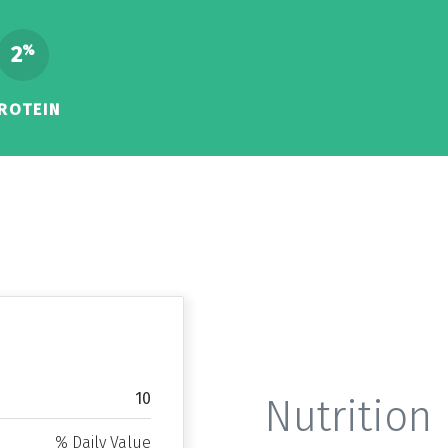
2
%
ROTEIN
10
Nutrition 
% Daily Value