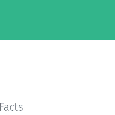
Facts