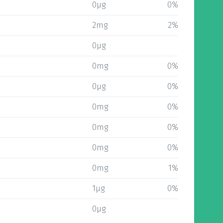
0µg
0%
2mg
2%
0µg
0mg
0%
0µg
0%
0mg
0%
0mg
0%
0mg
0%
0mg
1%
1µg
0%
0µg