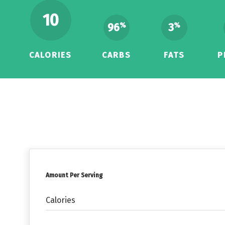
10
96
3
%
%
CALORIES
CARBS
FATS
P
Amount Per Serving
Calories