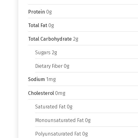
Protein
0g
Total Fat
0g
Total Carbohydrate
2g
Sugars 2g
Dietary Fiber 0g
Sodium
1mg
Cholesterol
0mg
Saturated Fat 0g
Monounsaturated Fat 0g
Polyunsaturated Fat 0g