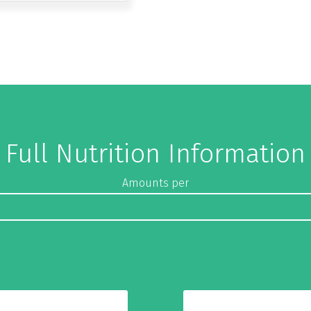
Full Nutrition Information
Amounts per