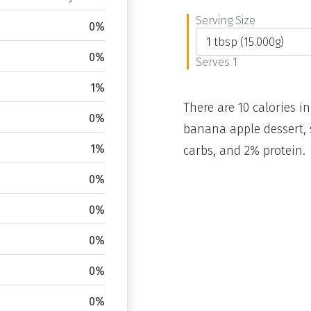
Serving Size
0%
0%
Serves 1
1%
There are 10 calories in
0%
banana apple dessert, 
1%
carbs, and 2% protein.
0%
0%
0%
0%
0%