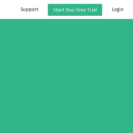
Support
Login
Start Your
Free Trial