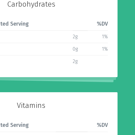
Carbohydrates
ted Serving
%DV
2g
1%
0g
1%
2g
Vitamins
ted Serving
%DV