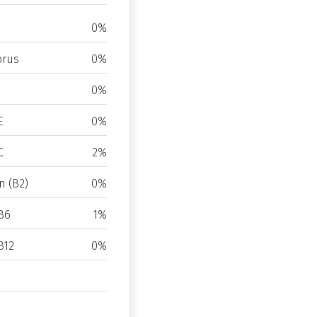
0%
rus
0%
0%
E
0%
C
2%
n (B2)
0%
B6
1%
B12
0%