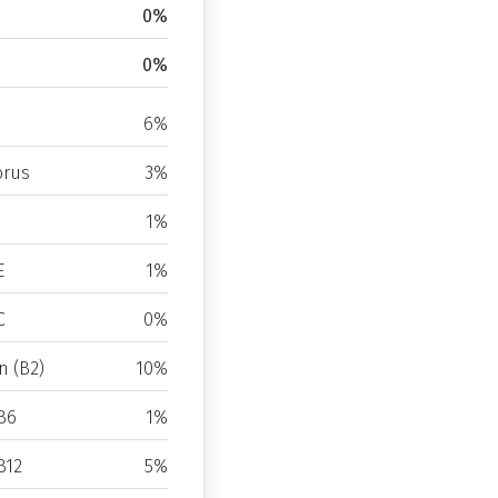
0%
0%
6%
rus
3%
1%
E
1%
C
0%
n (B2)
10%
B6
1%
B12
5%