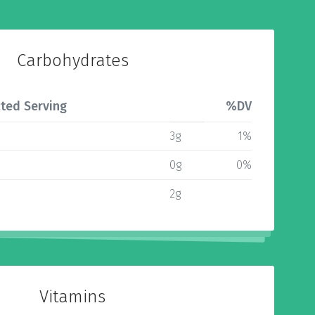
Carbohydrates
ted Serving
%DV
3g
1%
0g
0%
2g
Vitamins