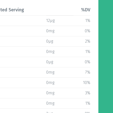
ted Serving
%DV
12µg
1%
0mg
0%
0µg
2%
0mg
1%
0µg
0%
0mg
7%
0mg
10%
0mg
3%
0mg
1%