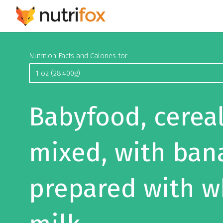
Nutrition Facts and Calories for
Babyfood, cereal
mixed, with ban
prepared with w