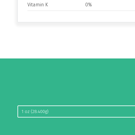
Vitamin K
0%