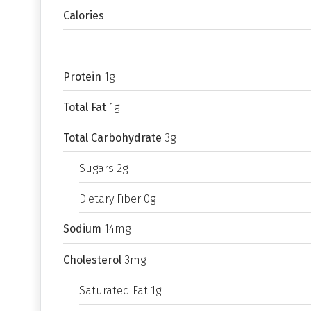
Calories
Protein
1g
Total Fat
1g
Total Carbohydrate
3g
Sugars 2g
Dietary Fiber 0g
Sodium
14mg
Cholesterol
3mg
Saturated Fat 1g