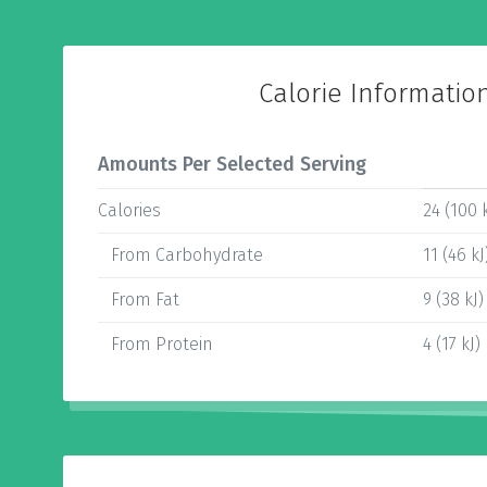
Calorie Informatio
Amounts Per Selected Serving
Calories
24 (100 k
From Carbohydrate
11 (46 kJ
From Fat
9 (38 kJ)
From Protein
4 (17 kJ)