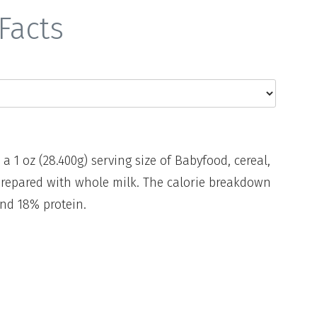
Facts
 a 1 oz (28.400g) serving size of Babyfood, cereal,
repared with whole milk. The calorie breakdown
and 18% protein.