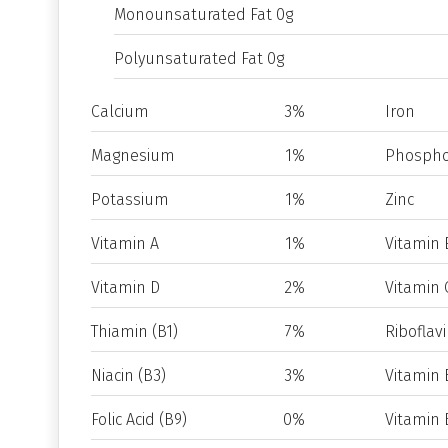
Monounsaturated Fat 0g
Polyunsaturated Fat 0g
Calcium
3%
Iron
Magnesium
1%
Phospho
Potassium
1%
Zinc
Vitamin A
1%
Vitamin 
Vitamin D
2%
Vitamin 
Thiamin (B1)
7%
Riboflavi
Niacin (B3)
3%
Vitamin 
Folic Acid (B9)
0%
Vitamin 