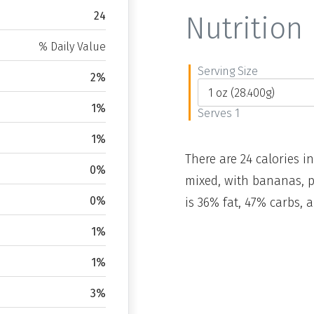
24
Nutrition 
% Daily Value
Serving Size
2%
1%
Serves 1
1%
There are 24 calories in
0%
mixed, with bananas, p
0%
is 36% fat, 47% carbs, 
1%
1%
3%