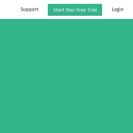
Support
Login
Start Your
Free Trial