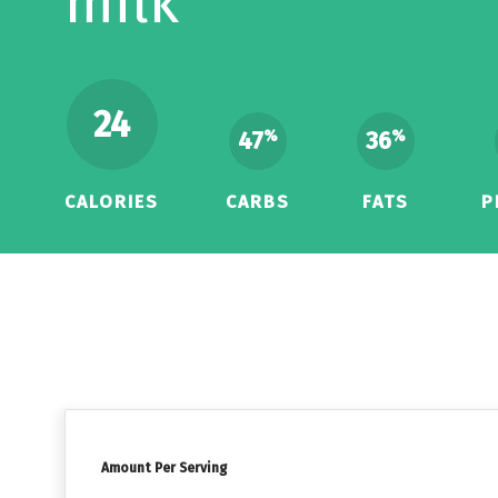
milk
24
47
36
%
%
CALORIES
CARBS
FATS
P
Amount Per Serving