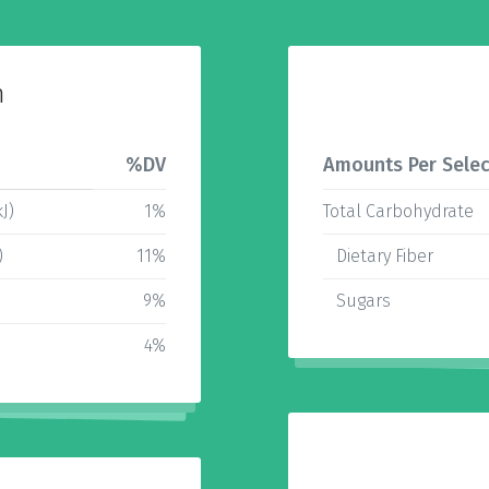
n
%DV
Amounts Per Selec
J)
1%
Total Carbohydrate
)
11%
Dietary Fiber
9%
Sugars
4%