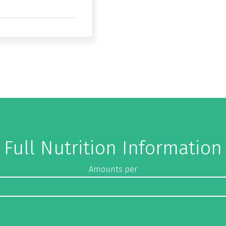
Full Nutrition Information
Amounts per