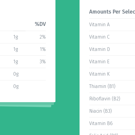
Amounts Per Selec
%DV
Vitamin A
1g
2%
Vitamin C
1g
1%
Vitamin D
1g
3%
Vitamin E
0g
Vitamin K
0g
Thiamin (B1)
Riboflavin (B2)
Niacin (B3)
Vitamin B6