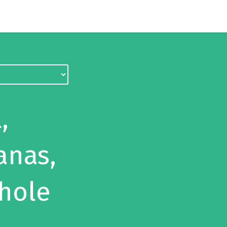
,
anas,
hole