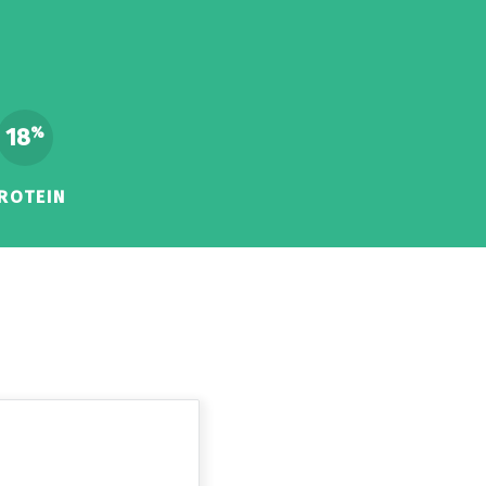
18
%
ROTEIN