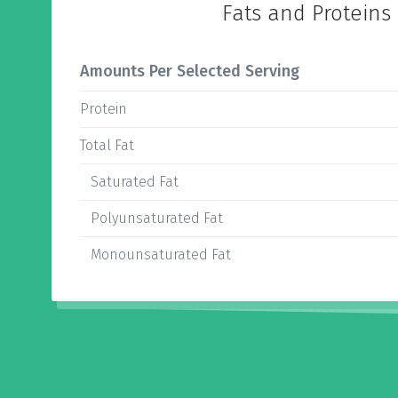
Fats and Proteins
Amounts Per Selected Serving
Protein
Total Fat
Saturated Fat
Polyunsaturated Fat
Monounsaturated Fat