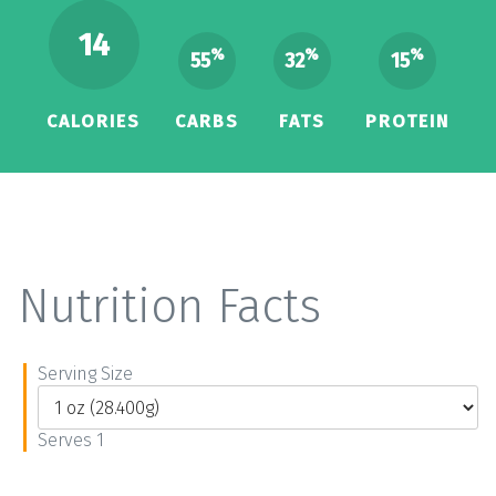
14
%
%
%
55
32
15
CALORIES
CARBS
FATS
PROTEIN
Nutrition Facts
Serving Size
Serves 1