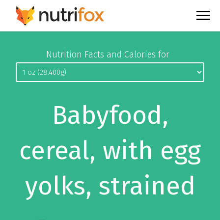
Nutrition Facts and Calories for
Babyfood,
cereal, with egg
yolks, strained