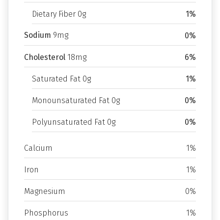
Dietary Fiber 0g
1%
Sodium
9mg
0%
Cholesterol
18mg
6%
Saturated Fat 0g
1%
Monounsaturated Fat 0g
0%
Polyunsaturated Fat 0g
0%
Calcium
1%
Iron
1%
Magnesium
0%
Phosphorus
1%