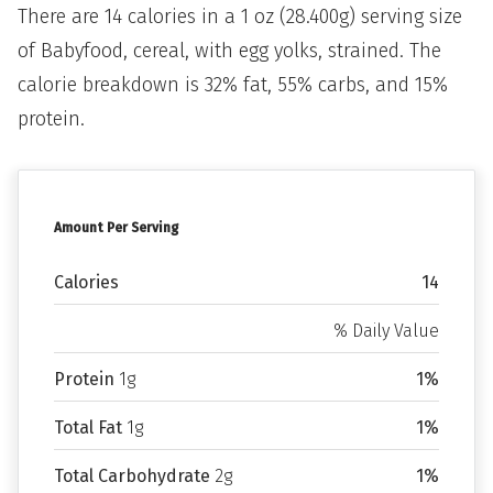
There are 14 calories in a 1 oz (28.400g) serving size
of Babyfood, cereal, with egg yolks, strained. The
calorie breakdown is 32% fat, 55% carbs, and 15%
protein.
Amount Per Serving
Calories
14
% Daily Value
Protein
1g
1%
Total Fat
1g
1%
Total Carbohydrate
2g
1%