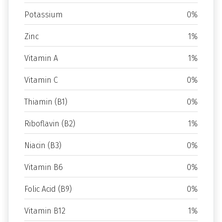
Potassium
0%
Zinc
1%
Vitamin A
1%
Vitamin C
0%
Thiamin (B1)
0%
Riboflavin (B2)
1%
Niacin (B3)
0%
Vitamin B6
0%
Folic Acid (B9)
0%
Vitamin B12
1%