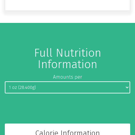
Full Nutrition
Information
Amounts per
Calorie Information