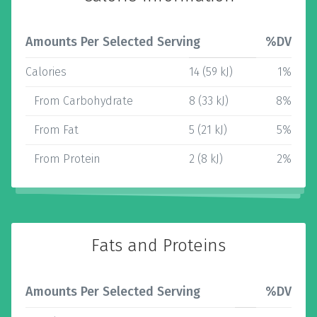
Amounts Per Selected Serving
%DV
Calories
14 (59 kJ)
1%
From Carbohydrate
8 (33 kJ)
8%
From Fat
5 (21 kJ)
5%
From Protein
2 (8 kJ)
2%
Fats and Proteins
Amounts Per Selected Serving
%DV