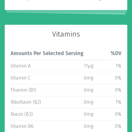
Vitamins
Amounts Per Selected Serving
%DV
Vitamin A
11µg
1%
Vitamin C
0mg
0%
Thiamin (B1)
0mg
0%
Riboflavin (B2)
0mg
1%
Niacin (B3)
0mg
0%
Vitamin B6
0mg
0%