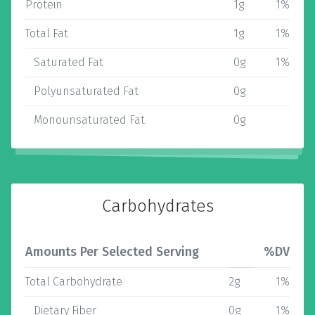
Protein
1g
1%
Total Fat
1g
1%
Saturated Fat
0g
1%
Polyunsaturated Fat
0g
Monounsaturated Fat
0g
Carbohydrates
Amounts Per Selected Serving
%DV
Total Carbohydrate
2g
1%
Dietary Fiber
0g
1%