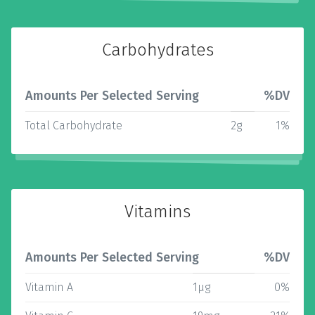
Carbohydrates
Amounts Per Selected Serving
%DV
Total Carbohydrate
2g
1%
Vitamins
Amounts Per Selected Serving
%DV
Vitamin A
1µg
0%