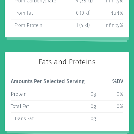
From Carbohydrate
9 (38 kJ)
Infinity%
From Fat
0 (0 kJ)
NaN%
From Protein
1 (4 kJ)
Infinity%
Fats and Proteins
Amounts Per Selected Serving
%DV
Protein
0g
0%
Total Fat
0g
0%
Trans Fat
0g