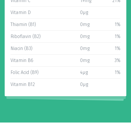
Vitamin C
19mg
21%
Vitamin D
0µg
Thiamin (B1)
0mg
1%
Riboflavin (B2)
0mg
1%
Niacin (B3)
0mg
1%
Vitamin B6
0mg
3%
Folic Acid (B9)
4µg
1%
Vitamin B12
0µg