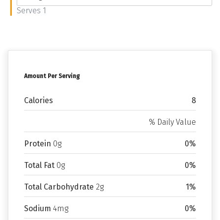
Serves 1
Amount Per Serving
Calories
8
% Daily Value
Protein
0g
0%
Total Fat
0g
0%
Total Carbohydrate
2g
1%
Sodium
4mg
0%