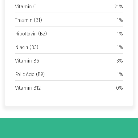
Vitamin C
21%
Thiamin (B1)
1%
Riboflavin (B2)
1%
Niacin (B3)
1%
Vitamin B6
3%
Folic Acid (B9)
1%
Vitamin B12
0%