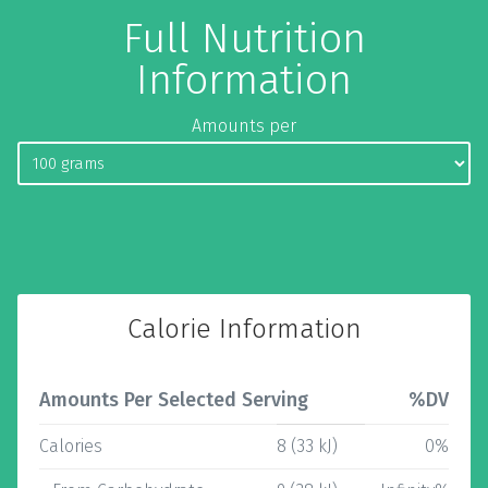
Full Nutrition
Information
Amounts per
Calorie Information
Amounts Per Selected Serving
%DV
Calories
8 (33 kJ)
0%