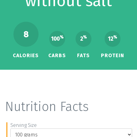
without salt
8
%
%
%
100
2
12
CALORIES
CARBS
FATS
PROTEIN
Nutrition Facts
Serving Size