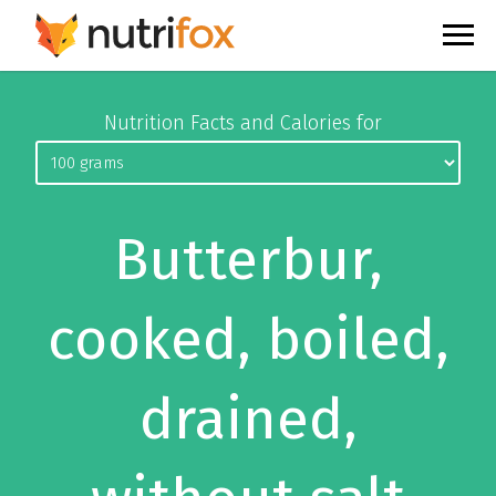
Nutrition Facts and Calories for
Butterbur,
cooked, boiled,
drained,