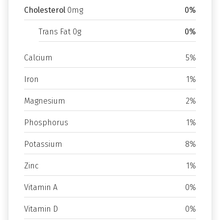
Cholesterol
0mg
0%
Trans Fat 0g
0%
Calcium
5%
Iron
1%
Magnesium
2%
Phosphorus
1%
Potassium
8%
Zinc
1%
Vitamin A
0%
Vitamin D
0%