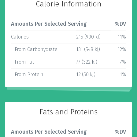
Calorie Information
Amounts Per Selected Serving
%DV
Calories
215 (900 kJ)
11%
From Carbohydrate
131 (548 kJ)
12%
From Fat
77 (322 kJ)
7%
From Protein
12 (50 kJ)
1%
Fats and Proteins
Amounts Per Selected Serving
%DV