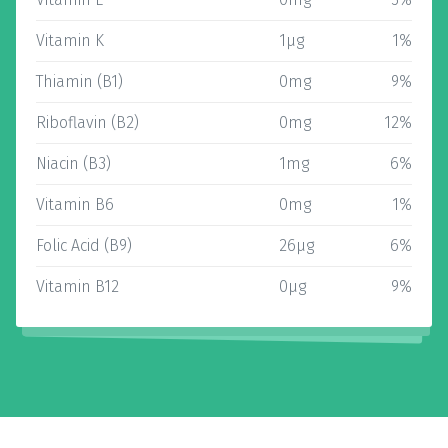
Vitamin K
1µg
1%
Thiamin (B1)
0mg
9%
Riboflavin (B2)
0mg
12%
Niacin (B3)
1mg
6%
Vitamin B6
0mg
1%
Folic Acid (B9)
26µg
6%
Vitamin B12
0µg
9%