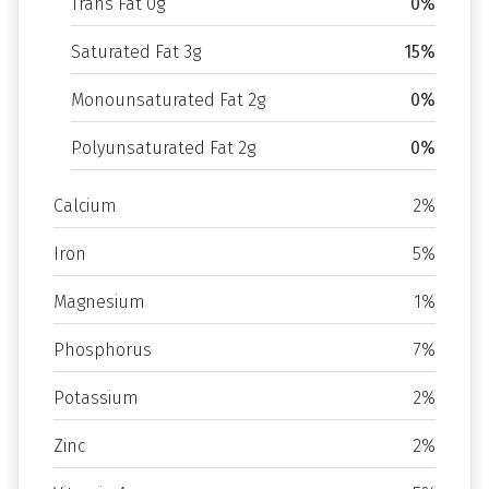
Trans Fat 0g
0%
Saturated Fat 3g
15%
Monounsaturated Fat 2g
0%
Polyunsaturated Fat 2g
0%
Calcium
2%
Iron
5%
Magnesium
1%
Phosphorus
7%
Potassium
2%
Zinc
2%