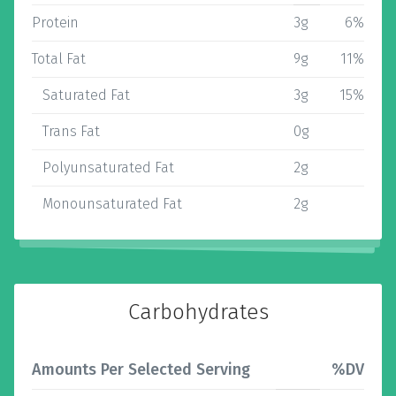
Protein
3g
6%
Total Fat
9g
11%
Saturated Fat
3g
15%
Trans Fat
0g
Polyunsaturated Fat
2g
Monounsaturated Fat
2g
Carbohydrates
Amounts Per Selected Serving
%DV