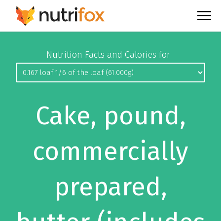
Nutrition Facts and Calories for
Cake, pound,
commercially
prepared,