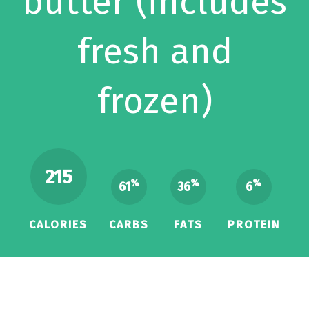
butter (includes
fresh and
frozen)
215
%
%
%
61
36
6
CALORIES
CARBS
FATS
PROTEIN