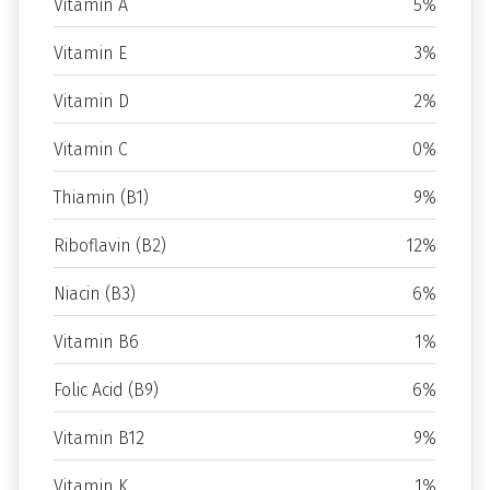
Vitamin A
5%
Vitamin E
3%
Vitamin D
2%
Vitamin C
0%
Thiamin (B1)
9%
Riboflavin (B2)
12%
Niacin (B3)
6%
Vitamin B6
1%
Folic Acid (B9)
6%
Vitamin B12
9%
Vitamin K
1%