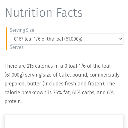
Nutrition Facts
Serving Size
Serves 1
There are 215 calories in a 0 loaf 1/6 of the loaf
(61.000g) serving size of Cake, pound, commercially
prepared, butter (includes fresh and frozen). The
calorie breakdown is 36% fat, 61% carbs, and 6%
protein.