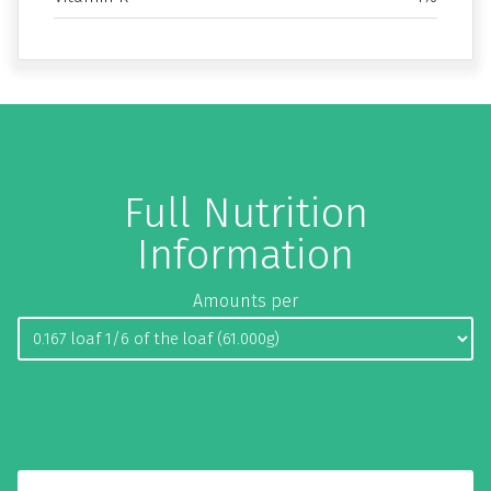
Full Nutrition
Information
Amounts per