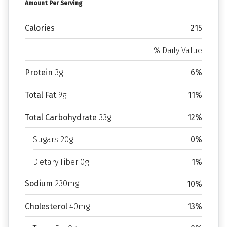
Amount Per Serving
Calories
215
% Daily Value
Protein
3g
6%
Total Fat
9g
11%
Total Carbohydrate
33g
12%
Sugars 20g
0%
Dietary Fiber 0g
1%
Sodium
230mg
10%
Cholesterol
40mg
13%