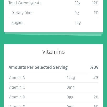
Total Carbohydrate
33g
12%
Dietary Fiber
0g
1%
Sugars
20g
Vitamins
Amounts Per Selected Serving
%DV
Vitamin A
43µg
5%
Vitamin C
0mg
Vitamin D
0µg
2%
Vitamin E
0mg
3%