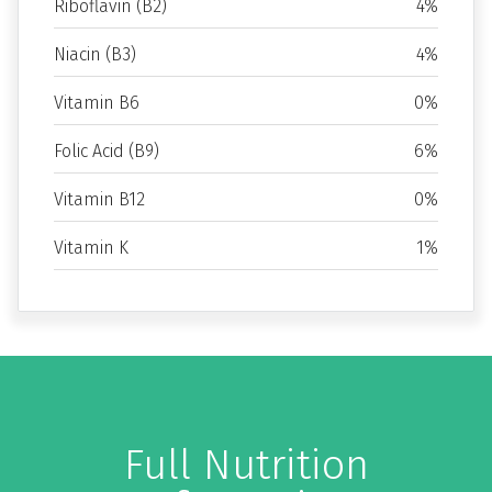
Riboflavin (B2)
4%
Niacin (B3)
4%
Vitamin B6
0%
Folic Acid (B9)
6%
Vitamin B12
0%
Vitamin K
1%
Full Nutrition