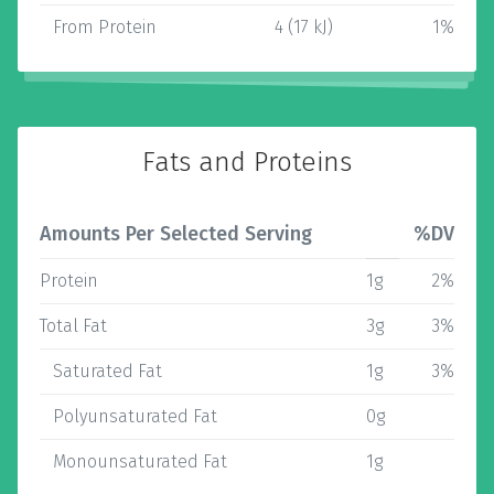
From Protein
4 (17 kJ)
1%
Fats and Proteins
Amounts Per Selected Serving
%DV
Protein
1g
2%
Total Fat
3g
3%
Saturated Fat
1g
3%
Polyunsaturated Fat
0g
Monounsaturated Fat
1g