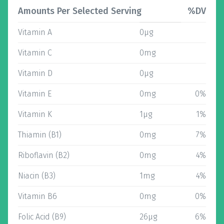
Amounts Per Selected Serving
%DV
Vitamin A
0µg
Vitamin C
0mg
Vitamin D
0µg
Vitamin E
0mg
0%
Vitamin K
1µg
1%
Thiamin (B1)
0mg
7%
Riboflavin (B2)
0mg
4%
Niacin (B3)
1mg
4%
Vitamin B6
0mg
0%
Folic Acid (B9)
26µg
6%