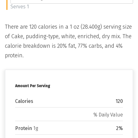
Serves 1
There are 120 calories in a 1 oz (28.400g) serving size
of Cake, pudding-type, white, enriched, dry mix. The
calorie breakdown is 20% fat, 77% carbs, and 4%
protein.
Amount Per Serving
Calories
120
% Daily Value
Protein
1g
2%