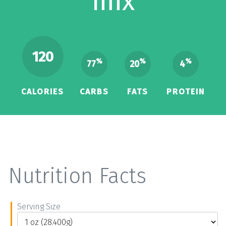
mix
120
%
%
%
77
20
4
CALORIES
CARBS
FATS
PROTEIN
Nutrition Facts
Serving Size