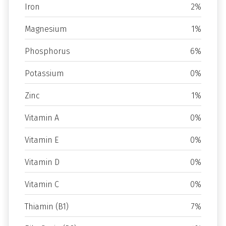
Iron
2%
Magnesium
1%
Phosphorus
6%
Potassium
0%
Zinc
1%
Vitamin A
0%
Vitamin E
0%
Vitamin D
0%
Vitamin C
0%
Thiamin (B1)
7%