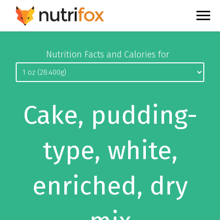
Nutrition Facts and Calories for
Cake, pudding-
type, white,
enriched, dry