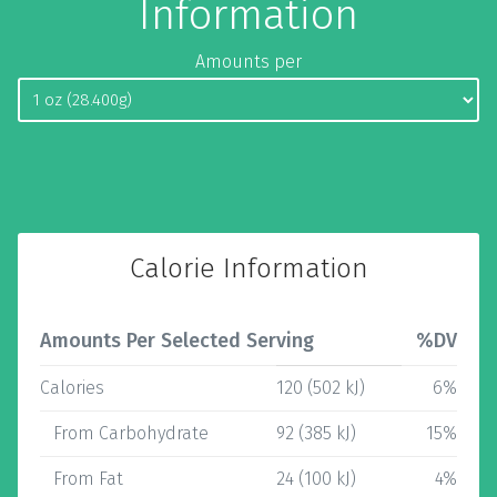
Information
Amounts per
Calorie Information
Amounts Per Selected Serving
%DV
Calories
120 (502 kJ)
6%
From Carbohydrate
92 (385 kJ)
15%
From Fat
24 (100 kJ)
4%