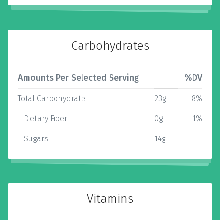
Carbohydrates
Amounts Per Selected Serving
%DV
Total Carbohydrate
23g
8%
Dietary Fiber
0g
1%
Sugars
14g
Vitamins