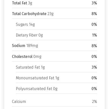
Total Fat
3g
3%
Total Carbohydrate
23g
8%
Sugars 14g
0%
Dietary Fiber 0g
1%
Sodium
189mg
8%
Cholesterol
0mg
0%
Saturated Fat 1g
3%
Monounsaturated Fat 1g
0%
Polyunsaturated Fat 0g
0%
Calcium
2%