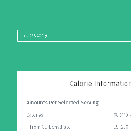
Calorie Informatio
Amounts Per Selected Serving
Calories
98 (410 k
From Carbohydrate
55 (230 k