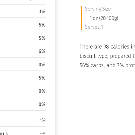
Serving Size
3%
5%
Serves 1
5%
There are 98 calories in
6%
biscuit-type, prepared 
0%
56% carbs, and 7% prot
5%
0%
0%
4%
rus
3%