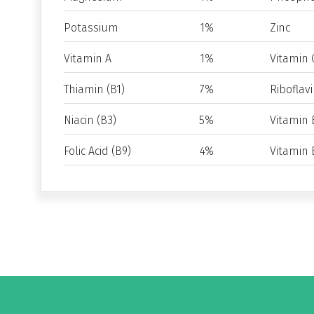
Potassium
1%
Zinc
Vitamin A
1%
Vitamin 
Thiamin (B1)
7%
Riboflavi
Niacin (B3)
5%
Vitamin 
Folic Acid (B9)
4%
Vitamin 