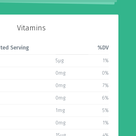
Vitamins
ted Serving
%DV
5µg
1%
0mg
0%
0mg
7%
0mg
6%
1mg
5%
0mg
1%
15µg
4%