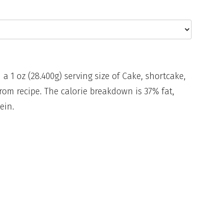
 a 1 oz (28.400g) serving size of Cake, shortcake,
from recipe. The calorie breakdown is 37% fat,
ein.