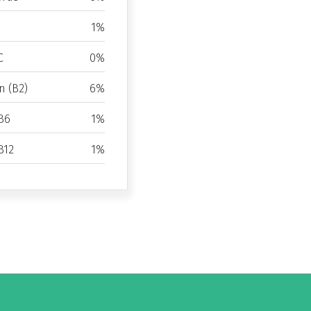
1%
C
0%
n (B2)
6%
B6
1%
B12
1%