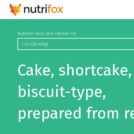
Nutrition Facts and Calories for
Cake, shortcake,
biscuit-type,
prepared from r