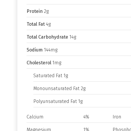
Protein
2g
Total Fat
4g
Total Carbohydrate
14g
Sodium
144mg
Cholesterol
1mg
Saturated Fat 1g
Monounsaturated Fat 2g
Polyunsaturated Fat 1g
Calcium
4%
Iron
Magnesium
1%
Phospho