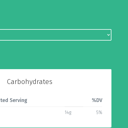
Carbohydrates
ted Serving
%DV
14g
5%