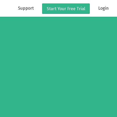
Support
Login
Start Your
Free Trial