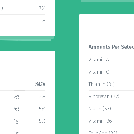
J)
7%
1%
Amounts Per Selec
Vitamin A
Vitamin C
%DV
Thiamin (B1)
2g
3%
Riboflavin (B2)
4g
5%
Niacin (B3)
1g
5%
Vitamin B6
1g
Folic Acid (B9)