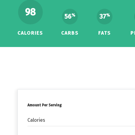
98
56
37
%
%
CALORIES
CARBS
FATS
P
Amount Per Serving
Calories