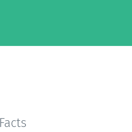
Facts