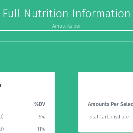
Full Nutrition Information
Amounts per
n
%DV
Amounts Per Selec
J)
5%
Total Carbohydrate
J)
11%