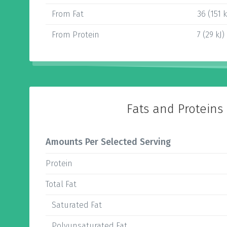
From Fat
36 (151 k
From Protein
7 (29 kJ)
Fats and Proteins
Amounts Per Selected Serving
Protein
Total Fat
Saturated Fat
Polyunsaturated Fat