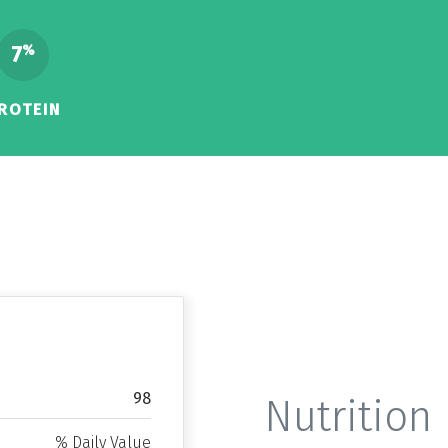
7
%
ROTEIN
98
Nutrition 
% Daily Value