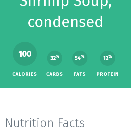
Shrimp Soup,
condensed
100
%
%
%
32
54
12
CALORIES
CARBS
FATS
PROTEIN
Nutrition Facts