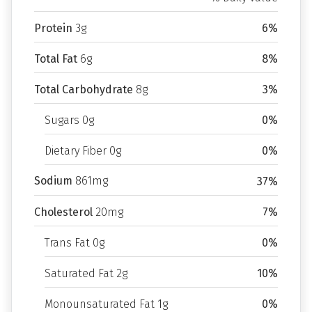
Protein
3g
6%
Total Fat
6g
8%
Total Carbohydrate
8g
3%
Sugars 0g
0%
Dietary Fiber 0g
0%
Sodium
861mg
37%
Cholesterol
20mg
7%
Trans Fat 0g
0%
Saturated Fat 2g
10%
Monounsaturated Fat 1g
0%