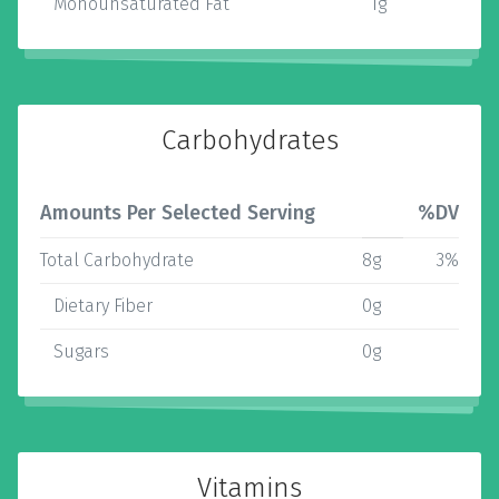
Monounsaturated Fat
1g
Carbohydrates
Amounts Per Selected Serving
%DV
Total Carbohydrate
8g
3%
Dietary Fiber
0g
Sugars
0g
Vitamins