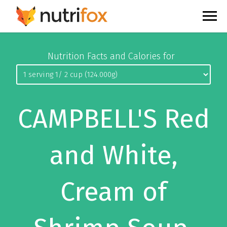
Nutrition Facts and Calories for
CAMPBELL'S Red
and White,
Cream of