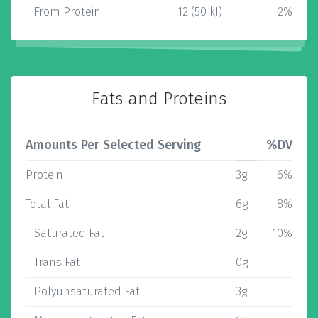
From Protein
12 (50 kJ)
2%
Fats and Proteins
Amounts Per Selected Serving
%DV
Protein
3g
6%
Total Fat
6g
8%
Saturated Fat
2g
10%
Trans Fat
0g
Polyunsaturated Fat
3g