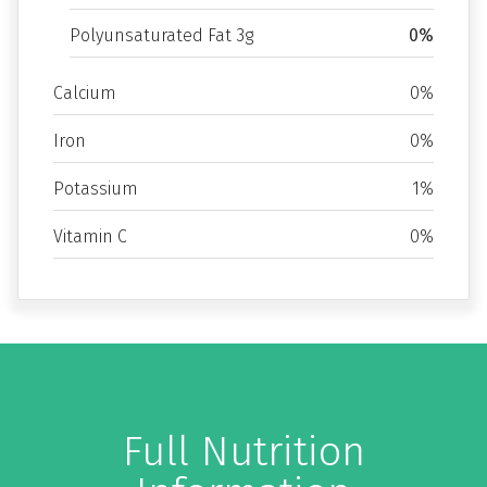
Polyunsaturated Fat 3g
0%
Calcium
0%
Iron
0%
Potassium
1%
Vitamin C
0%
Full Nutrition