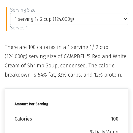
Serving Size
Serves 1
There are 100 calories in a 1 serving 1/ 2 cup
(124.000g) serving size of CAMPBELL'S Red and White,
Cream of Shrimp Soup, condensed. The calorie
breakdown is 54% fat, 32% carbs, and 12% protein.
Amount Per Serving
Calories
100
% Daily Value