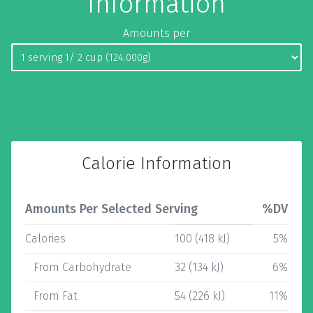
Information
Amounts per
Calorie Information
Amounts Per Selected Serving
%DV
Calories
100 (418 kJ)
5%
From Carbohydrate
32 (134 kJ)
6%
From Fat
54 (226 kJ)
11%