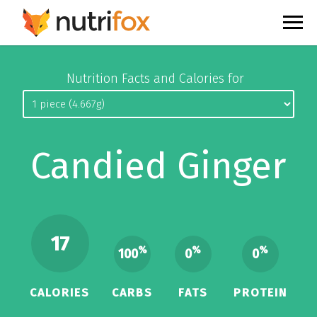
Nutrition Facts and Calories for
Candied Ginger
17
%
%
%
100
0
0
CALORIES
CARBS
FATS
PROTEIN