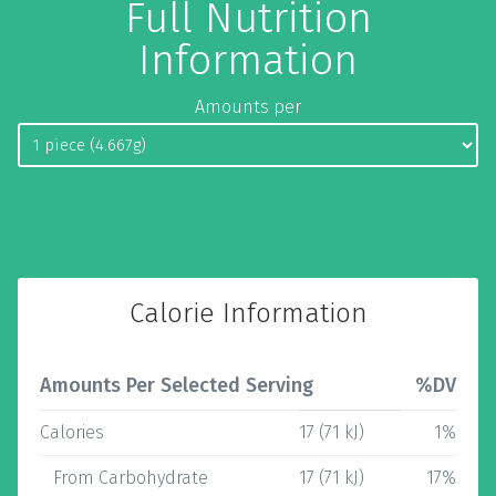
Full Nutrition
Information
Amounts per
Calorie Information
Amounts Per Selected Serving
%DV
Calories
17 (71 kJ)
1%
From Carbohydrate
17 (71 kJ)
17%