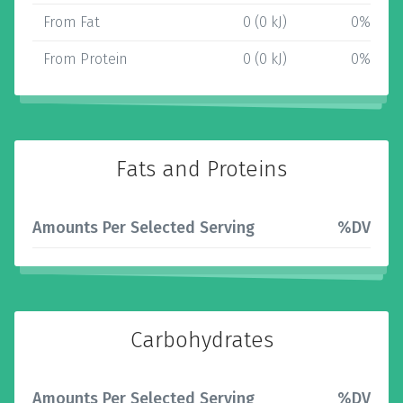
From Fat
0 (0 kJ)
0%
From Protein
0 (0 kJ)
0%
Fats and Proteins
Amounts Per Selected Serving
%DV
Carbohydrates
Amounts Per Selected Serving
%DV