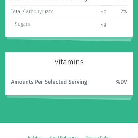
Total Carbohydrate
4g
2%
Sugars
4g
Vitamins
Amounts Per Selected Serving
%DV
Updates
Food Database
Privacy Policy