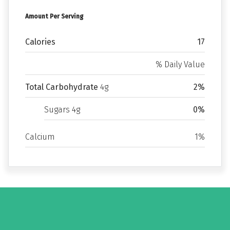
Amount Per Serving
Calories
17
% Daily Value
Total Carbohydrate
4g
2%
Sugars 4g
0%
Calcium
1%