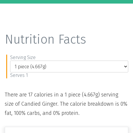
Nutrition Facts
Serving Size
Serves 1
There are 17 calories in a 1 piece (4.667g) serving
size of Candied Ginger. The calorie breakdown is 0%
fat, 100% carbs, and 0% protein.