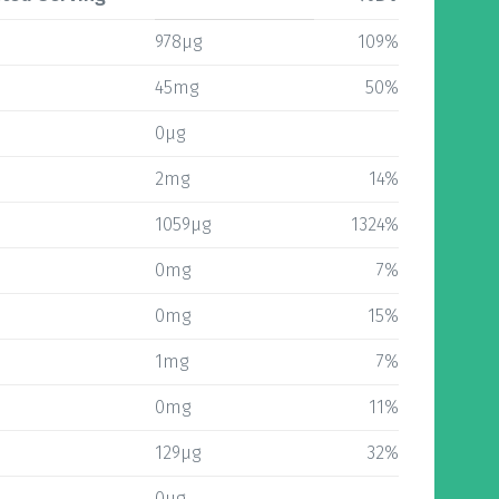
978µg
109%
45mg
50%
0µg
2mg
14%
1059µg
1324%
0mg
7%
0mg
15%
1mg
7%
0mg
11%
129µg
32%
0µg