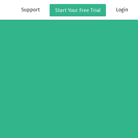
Support
Login
Start Your
Free Trial