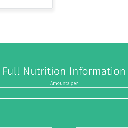
Full Nutrition Information
Amounts per