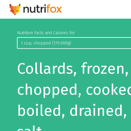
Nutrition Facts and Calories for
Collards, frozen,
chopped, cooke
boiled, drained,