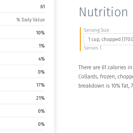
61
Nutrition 
% Daily Value
Serving Size
10%
1%
Serves 1
4%
There are 61 calories in
0%
Collards, frozen, chopp
17%
breakdown is 10% fat, 
21%
0%
0%