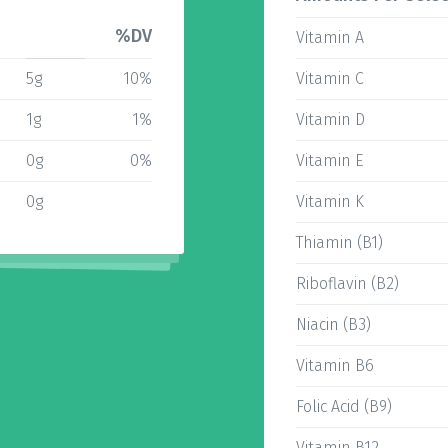
%DV
Vitamin A
5g
10%
Vitamin C
1g
1%
Vitamin D
0g
0%
Vitamin E
0g
Vitamin K
Thiamin (B1)
Riboflavin (B2)
Niacin (B3)
Vitamin B6
Folic Acid (B9)
Vitamin B12