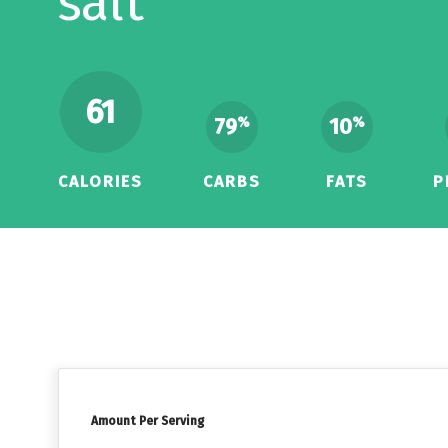
salt
61
79
10
%
%
CALORIES
CARBS
FATS
P
Amount Per Serving