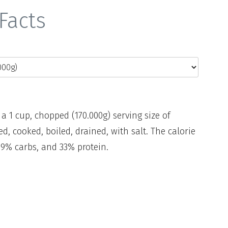
Facts
 a 1 cup, chopped (170.000g) serving size of
ed, cooked, boiled, drained, with salt. The calorie
79% carbs, and 33% protein.