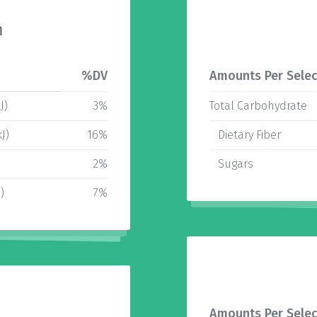
n
%DV
Amounts Per Selec
J)
3%
Total Carbohydrate
J)
16%
Dietary Fiber
2%
Sugars
)
7%
Amounts Per Selec