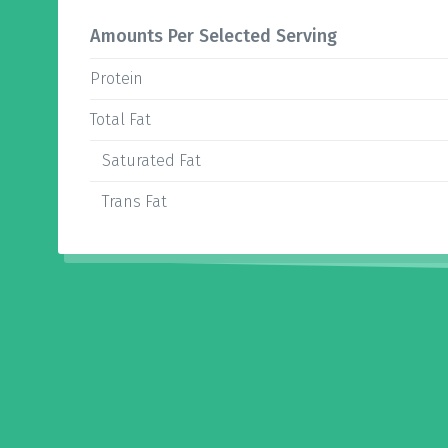
Amounts Per Selected Serving
Protein
Total Fat
Saturated Fat
Trans Fat