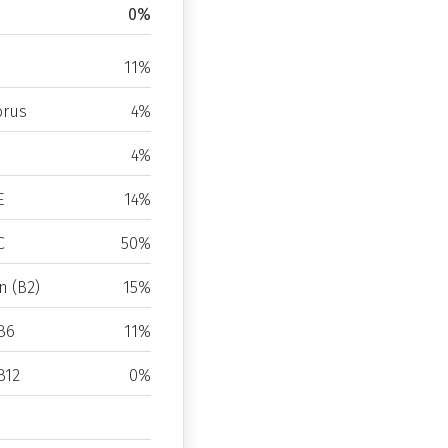
0%
11%
rus
4%
4%
E
14%
C
50%
n (B2)
15%
B6
11%
B12
0%