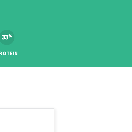
33
%
ROTEIN