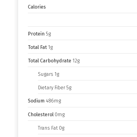
Calories
Protein
5g
Total Fat
1g
Total Carbohydrate
12g
Sugars 1g
Dietary Fiber 5g
Sodium
486mg
Cholesterol
0mg
Trans Fat 0g