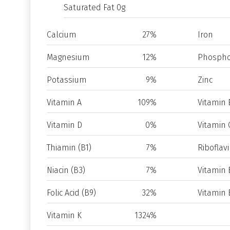
Saturated Fat 0g
Calcium
27%
Iron
Magnesium
12%
Phospho
Potassium
9%
Zinc
Vitamin A
109%
Vitamin 
Vitamin D
0%
Vitamin 
Thiamin (B1)
7%
Riboflavi
Niacin (B3)
7%
Vitamin 
Folic Acid (B9)
32%
Vitamin 
Vitamin K
1324%