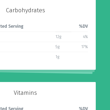
Carbohydrates
ted Serving
%DV
12g
4%
5g
17%
1g
Vitamins
ted Serving
%DV