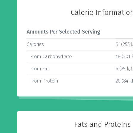
Calorie Informatio
Amounts Per Selected Serving
Calories
61 (255 k
From Carbohydrate
48 (201 k
From Fat
6 (25 kJ)
From Protein
20 (84 kJ
Fats and Proteins