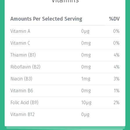
Vitamins
Amounts Per Selected Serving
%DV
Vitamin A
0µg
0%
Vitamin C
0mg
0%
Thiamin (B1)
0mg
4%
Riboflavin (B2)
0mg
4%
Niacin (B3)
1mg
3%
Vitamin B6
0mg
1%
Folic Acid (B9)
10µg
2%
Vitamin B12
0µg