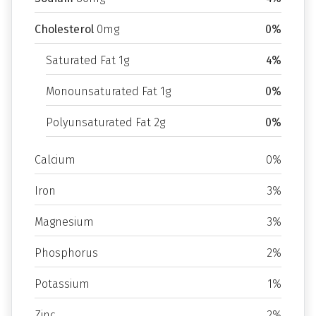
Cholesterol
0mg
0%
Saturated Fat 1g
4%
Monounsaturated Fat 1g
0%
Polyunsaturated Fat 2g
0%
Calcium
0%
Iron
3%
Magnesium
3%
Phosphorus
2%
Potassium
1%
Zinc
2%