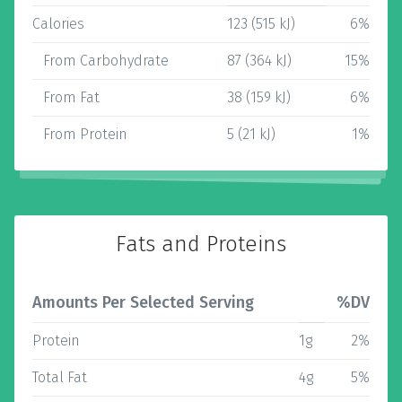
Calories
123 (515 kJ)
6%
From Carbohydrate
87 (364 kJ)
15%
From Fat
38 (159 kJ)
6%
From Protein
5 (21 kJ)
1%
Fats and Proteins
Amounts Per Selected Serving
%DV
Protein
1g
2%
Total Fat
4g
5%