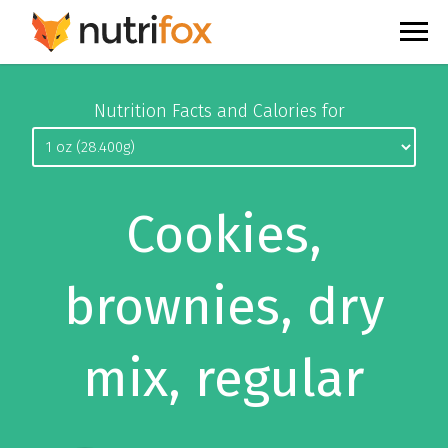
Nutrition Facts and Calories for
Cookies,
brownies, dry
mix, regular