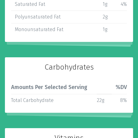
Saturated Fat
1g
4%
Polyunsaturated Fat
2g
Monounsaturated Fat
1g
Carbohydrates
Amounts Per Selected Serving
%DV
Total Carbohydrate
22g
8%