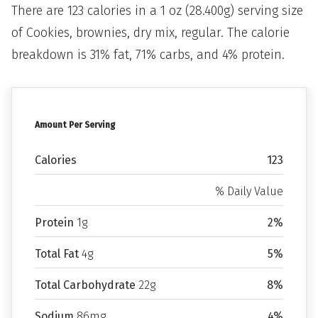
There are 123 calories in a 1 oz (28.400g) serving size
of Cookies, brownies, dry mix, regular. The calorie
breakdown is 31% fat, 71% carbs, and 4% protein.
Amount Per Serving
Calories
123
% Daily Value
Protein
1g
2%
Total Fat
4g
5%
Total Carbohydrate
22g
8%
Sodium
86mg
4%