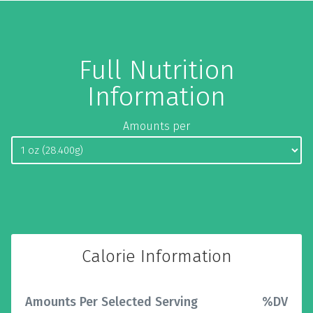
Full Nutrition
Information
Amounts per
Calorie Information
Amounts Per Selected Serving
%DV