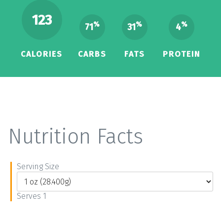
123
%
%
%
71
31
4
CALORIES
CARBS
FATS
PROTEIN
Nutrition Facts
Serving Size
Serves 1