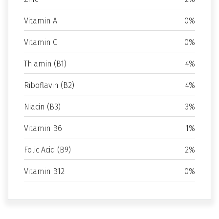
Vitamin A
0%
Vitamin C
0%
Thiamin (B1)
4%
Riboflavin (B2)
4%
Niacin (B3)
3%
Vitamin B6
1%
Folic Acid (B9)
2%
Vitamin B12
0%