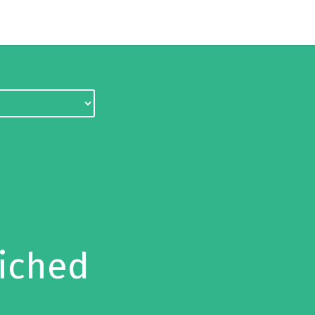
iched