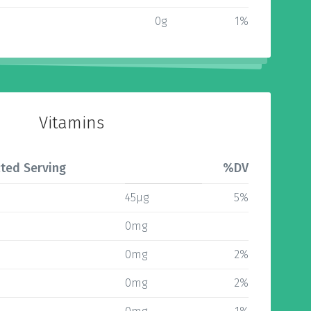
0g
1%
Vitamins
ted Serving
%DV
45µg
5%
0mg
0mg
2%
0mg
2%