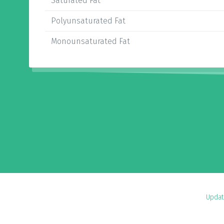
Saturated Fat
Polyunsaturated Fat
Monounsaturated Fat
Updat