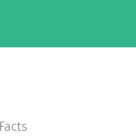
Facts