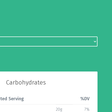
Carbohydrates
ted Serving
%DV
20g
7%