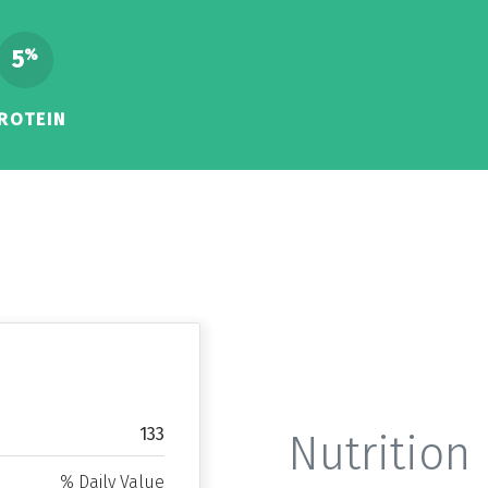
5
%
ROTEIN
133
Nutrition 
% Daily Value