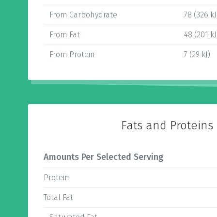
From Carbohydrate
78 (326 kJ
From Fat
48 (201 kJ
From Protein
7 (29 kJ)
Fats and Proteins
Amounts Per Selected Serving
Protein
Total Fat