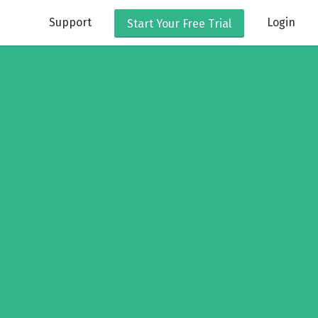
Support
Login
Start Your
Free Trial