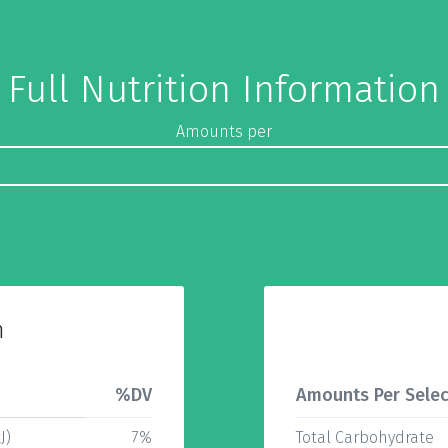
Full Nutrition Information
Amounts per
n
%DV
Amounts Per Selec
J)
7%
Total Carbohydrate