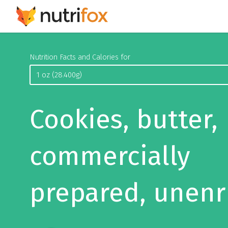
Nutrition Facts and Calories for
Cookies, butter,
commercially
prepared, unenr