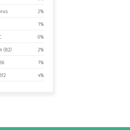
rus
2%
1%
C
0%
n (B2)
2%
B6
1%
B12
4%