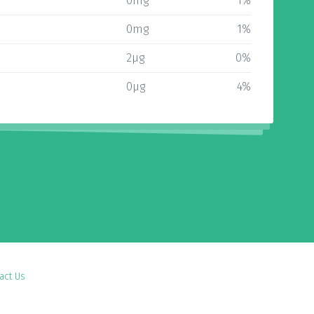
0mg
1%
0mg
1%
2µg
0%
0µg
4%
act Us