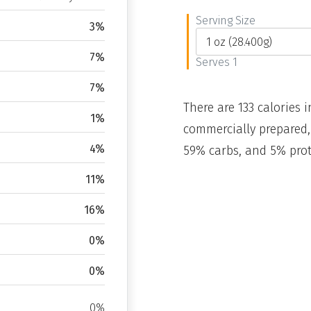
Serving Size
3%
7%
Serves 1
7%
There are 133 calories i
1%
commercially prepared,
4%
59% carbs, and 5% prot
11%
16%
0%
0%
0%