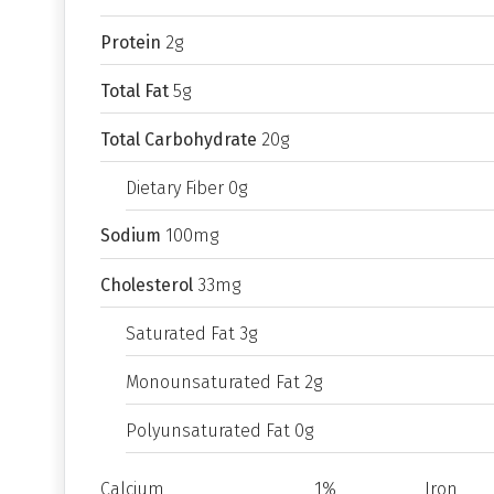
Protein
2g
Total Fat
5g
Total Carbohydrate
20g
Dietary Fiber 0g
Sodium
100mg
Cholesterol
33mg
Saturated Fat 3g
Monounsaturated Fat 2g
Polyunsaturated Fat 0g
Calcium
1%
Iron