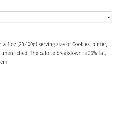
n a 1 oz (28.400g) serving size of Cookies, butter,
 unenriched. The calorie breakdown is 36% fat,
ein.