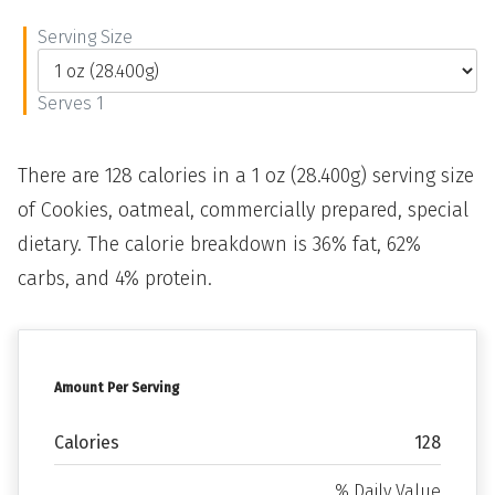
Serving Size
Serves 1
There are 128 calories in a 1 oz (28.400g) serving size
of Cookies, oatmeal, commercially prepared, special
dietary. The calorie breakdown is 36% fat, 62%
carbs, and 4% protein.
Amount Per Serving
Calories
128
% Daily Value