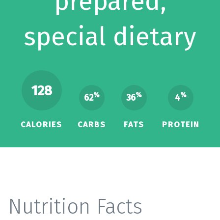
prepared,
special dietary
128
%
%
%
62
36
4
CALORIES
CARBS
FATS
PROTEIN
Nutrition Facts