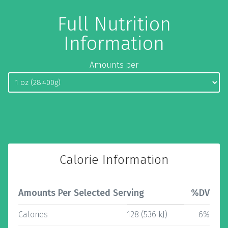
Full Nutrition
Information
Amounts per
Calorie Information
Amounts Per Selected Serving
%DV
Calories
128 (536 kJ)
6%