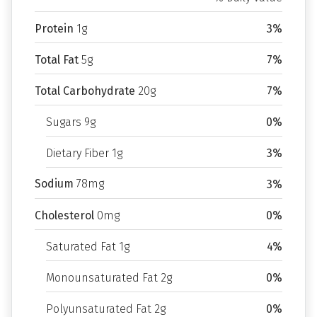
Protein
1g
3%
Total Fat
5g
7%
Total Carbohydrate
20g
7%
Sugars 9g
0%
Dietary Fiber 1g
3%
Sodium
78mg
3%
Cholesterol
0mg
0%
Saturated Fat 1g
4%
Monounsaturated Fat 2g
0%
Polyunsaturated Fat 2g
0%