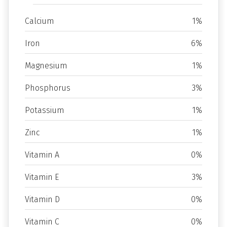
Calcium
1%
Iron
6%
Magnesium
1%
Phosphorus
3%
Potassium
1%
Zinc
1%
Vitamin A
0%
Vitamin E
3%
Vitamin D
0%
Vitamin C
0%