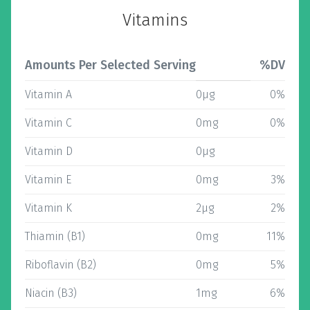
Vitamins
Amounts Per Selected Serving
%DV
Vitamin A
0µg
0%
Vitamin C
0mg
0%
Vitamin D
0µg
Vitamin E
0mg
3%
Vitamin K
2µg
2%
Thiamin (B1)
0mg
11%
Riboflavin (B2)
0mg
5%
Niacin (B3)
1mg
6%