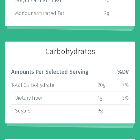
Polyunsaturated Fat
2g
Monounsaturated Fat
2g
Carbohydrates
Amounts Per Selected Serving
%DV
Total Carbohydrate
20g
7%
Dietary Fiber
1g
3%
Sugars
9g