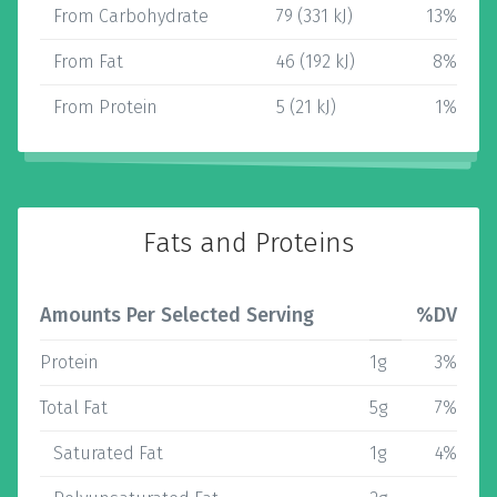
From Carbohydrate
79 (331 kJ)
13%
From Fat
46 (192 kJ)
8%
From Protein
5 (21 kJ)
1%
Fats and Proteins
Amounts Per Selected Serving
%DV
Protein
1g
3%
Total Fat
5g
7%
Saturated Fat
1g
4%