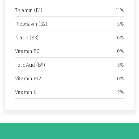
Thiamin (B1)
11%
Riboflavin (B2)
5%
Niacin (B3)
6%
Vitamin B6
0%
Folic Acid (B9)
3%
Vitamin B12
0%
Vitamin K
2%