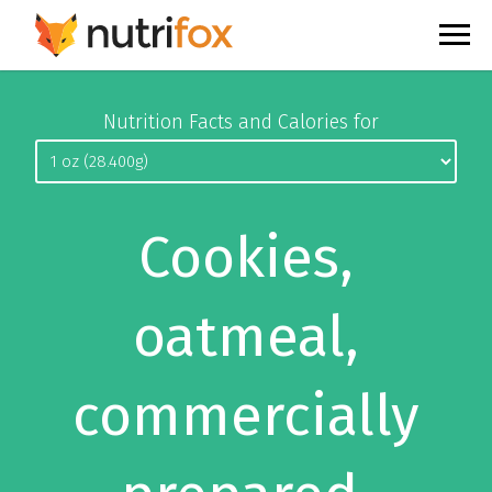
Nutrition Facts and Calories for
Cookies,
oatmeal,
commercially